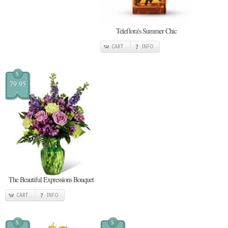
Teleflora's Summer Chic
CART
INFO
$
79.95
The Beautiful Expressions Bouquet
CART
INFO
$
$