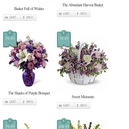
The Abundant Harvest Basket
Basket Full of Wishes
CART
INFO
CART
INFO
$
$
79.95
79.95
The Shades of Purple Bouquet
Sweet Moments
CART
INFO
CART
INFO
$
$
79.95
104.95