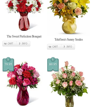
The Sweet Perfection Bouquet
Teleflora's Sunny Smiles
CART
INFO
CART
INFO
$
$
79.95
89.95