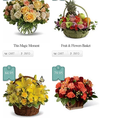
This Magic Moment
Fruit & Flowers Basket
CART
INFO
CART
INFO
$
$
84.95
79.95