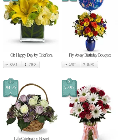
Oh Happy Day by Teleflora
Fly Away Birthday Bouquet
CART
INFO
CART
INFO
$
$
94.95
79.95
Life Celebration Basket