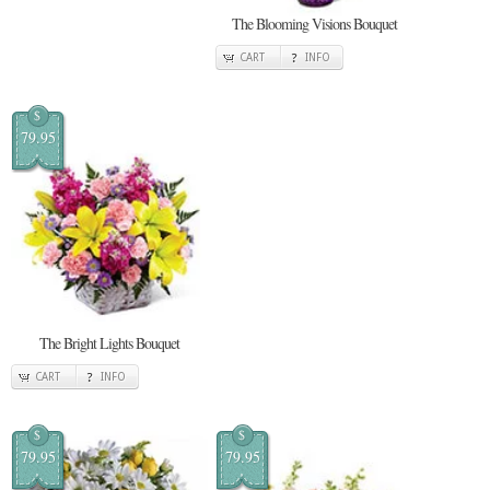
The Blooming Visions Bouquet
CART
INFO
$
79.95
The Bright Lights Bouquet
CART
INFO
$
$
79.95
79.95