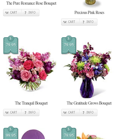
The Pure Romance Rose Bouquet
Precious Pink Roses
CART
INFO
CART
INFO
$
$
79.95
79.95
The Tranquil Bouquet
The Gratitude Grows Bouquet
CART
INFO
CART
INFO
$
$
99.95
79.95