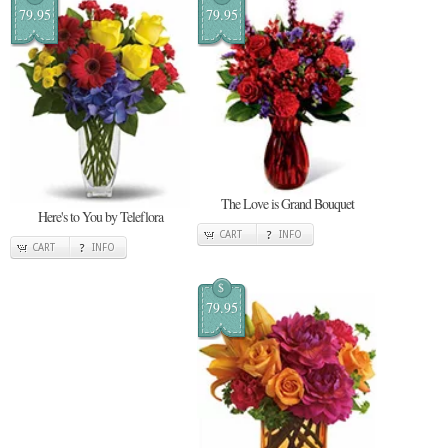
79.95
79.95
The Love is Grand Bouquet
Here's to You by Teleflora
CART
INFO
CART
INFO
$
79.95