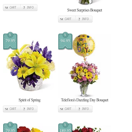
CART
INFO
Sweet Surprises Bouquet
CART
INFO
$
$
79.95
94.95
Spirit of Spring
Teleflora's Dazzling Day Bouquet
CART
INFO
CART
INFO
$
$
79.95
189.95