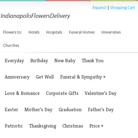
Espanol
|
Shopping Cart
Flowers to:
Hotels
Hospitals
Funeral Homes
Universities
Churches
Everyday
Birthday
New Baby
Thank You
Anniversary
Get Well
Funeral & Sympathy
»
Love & Romance
Corporate Gifts
Valentine’s Day
Easter
Mother’s Day
Graduation
Father’s Day
Patriotic
Thanksgiving
Christmas
Price
»