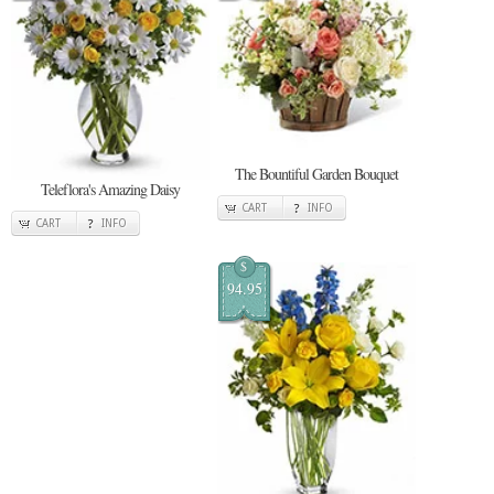
The Bountiful Garden Bouquet
Teleflora's Amazing Daisy
CART
INFO
CART
INFO
$
94.95