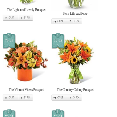
The Light and Lovely Bouquet
Fiery Lily and Rose
CART
INFO
CART
INFO
$
$
79.95
79.95
The Vibrant Views Bouquet
The Country Calling Bouquet
CART
INFO
CART
INFO
$
$
79.95
79.95