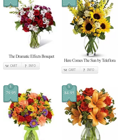
The Dramatic Effects Bouquet
Here Comes The Sun by Teleflora
CART
INFO
CART
INFO
$
$
79.95
84.95