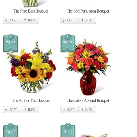
The Pure Bliss Bouquet
The Soft Persuasion Bouquet
CART
INFO
CART
INFO
$
$
79.95
79.95
The All For You Bouquet
The Colors Abound Bouquet
CART
INFO
CART
INFO
$
$
79.95
79.95