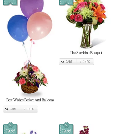
The Starshine Bouquet
CART
INFO
Best Wishes Basket And Balloons
CART
INFO
$
$
79.95
79.95