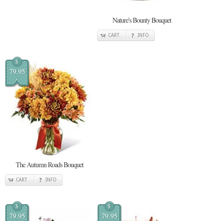
Nature's Bounty Bouquet
CART
INFO
$
79.95
The Autumn Roads Bouquet
CART
INFO
$
$
79.95
79.95