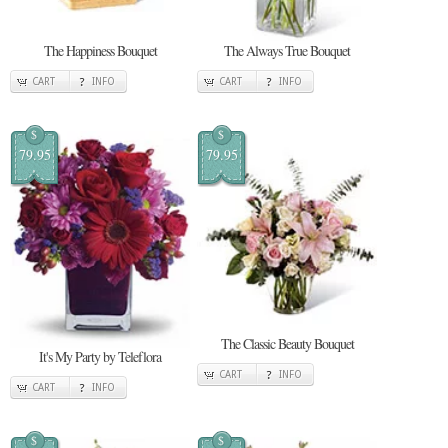
The Happiness Bouquet
The Always True Bouquet
CART
INFO
CART
INFO
$
$
79.95
79.95
The Classic Beauty Bouquet
It's My Party by Teleflora
CART
INFO
CART
INFO
$
$