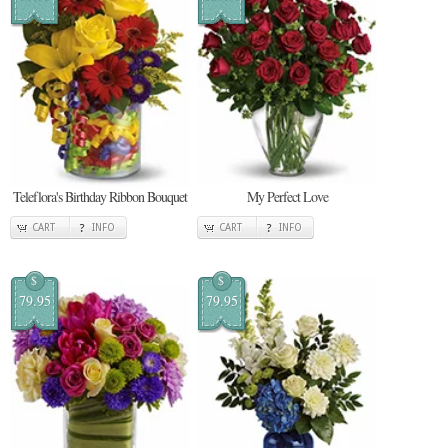
Teleflora's Birthday Ribbon Bouquet
My Perfect Love
CART
INFO
CART
INFO
$
$
79.95
79.95