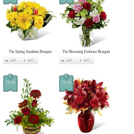
The Spring Sunshine Bouquet
The Blooming Embrace Bouquet
CART
INFO
CART
INFO
$
$
79.95
79.95