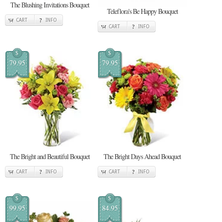
The Blushing Invitations Bouquet
Teleflora's Be Happy Bouquet
CART
INFO
CART
INFO
$
$
79.95
79.95
The Bright and Beautiful Bouquet
The Bright Days Ahead Bouquet
CART
INFO
CART
INFO
$
$
99.95
84.95