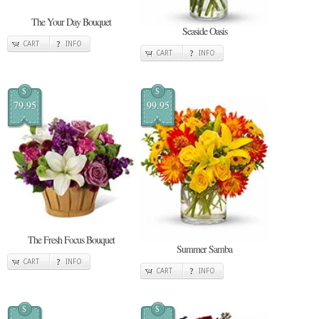
The Your Day Bouquet
Seaside Oasis
CART
INFO
CART
INFO
$
$
79.95
99.95
The Fresh Focus Bouquet
Summer Samba
CART
INFO
CART
INFO
$
$