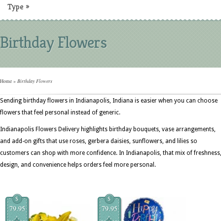
Type
»
Birthday Flowers
Home
»
Birthday Flowers
Sending birthday flowers in Indianapolis, Indiana is easier when you can choose
flowers that feel personal instead of generic.
Indianapolis Flowers Delivery highlights birthday bouquets, vase arrangements,
and add-on gifts that use roses, gerbera daisies, sunflowers, and lilies so
customers can shop with more confidence. In Indianapolis, that mix of freshness
design, and convenience helps orders feel more personal.
$
$
79.95
79.95