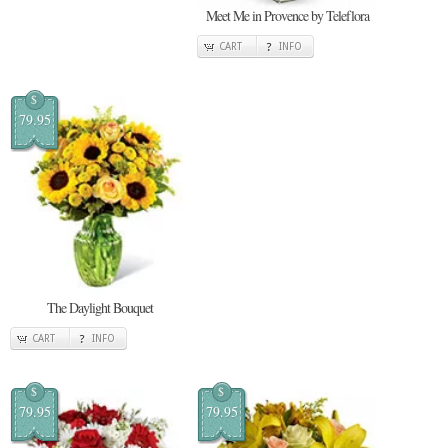
Meet Me in Provence by Teleflora
CART
INFO
$
79.95
The Daylight Bouquet
CART
INFO
$
$
79.95
79.95