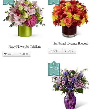
The Natural Elegance Bouquet
Fancy Flowers by Teleflora
CART
INFO
CART
INFO
$
79.95