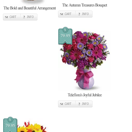
The Autumn Treasures Bouquet
The Bold and Beautiful Arrangement
CART
INFO
CART
INFO
$
79.95
Teleflora's Joyful Jubilee
CART
INFO
$
79.95