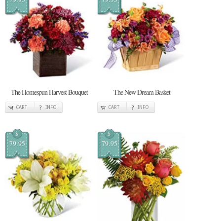
The Homespun Harvest Bouquet
The New Dream Basket
CART
INFO
CART
INFO
$
$
79.95
79.95