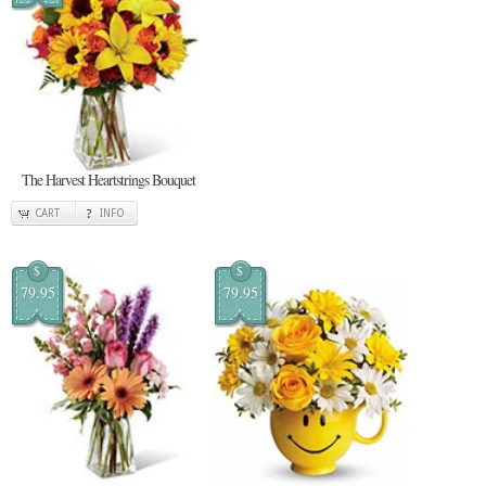
The Harvest Heartstrings Bouquet
CART
INFO
$
$
79.95
79.95