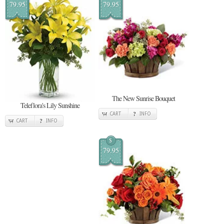
79.95
79.95
The New Sunrise Bouquet
Teleflora's Lily Sunshine
CART
INFO
CART
INFO
$
79.95