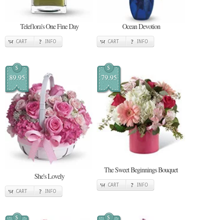
Teleflora's One Fine Day
Ocean Devotion
CART
INFO
CART
INFO
$
$
89.95
79.95
The Sweet Beginnings Bouquet
She's Lovely
CART
INFO
CART
INFO
$
$