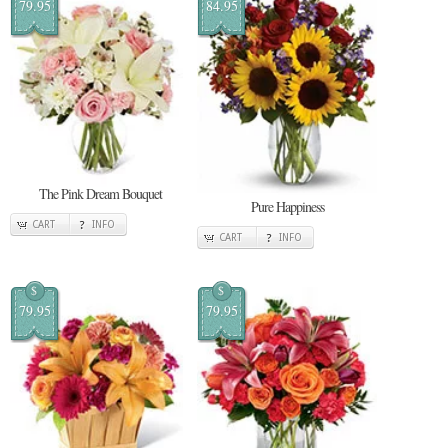
79.95
84.95
The Pink Dream Bouquet
Pure Happiness
CART
INFO
CART
INFO
$
$
79.95
79.95