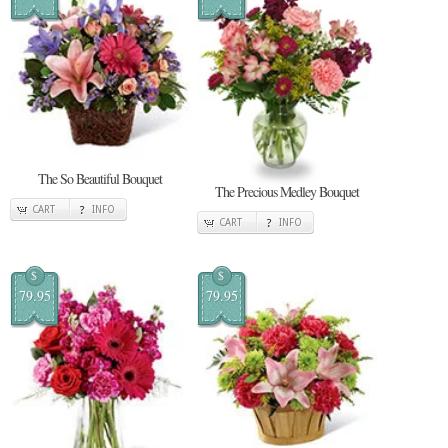
The So Beautiful Bouquet
The Precious Medley Bouquet
CART
INFO
CART
INFO
$
$
79.95
79.95