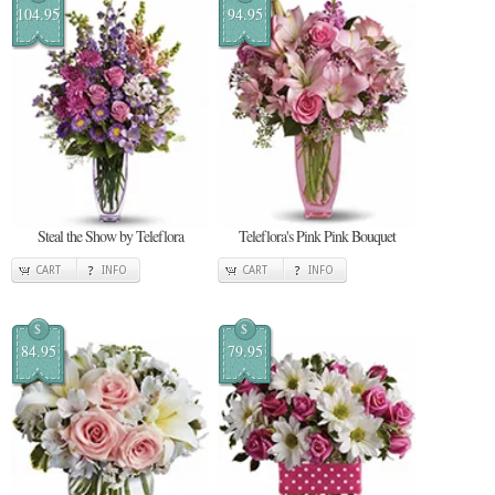
104.95
94.95
Steal the Show by Teleflora
Teleflora's Pink Pink Bouquet
CART
INFO
CART
INFO
$
$
84.95
79.95