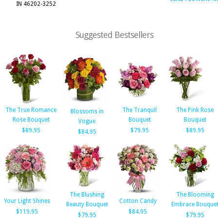
IN 46202-3252
Suggested Bestsellers
The True Romance
The Tranquil
The Pink Rose
Blossoms in
Rose Bouquet
Bouquet
Bouquet
Vogue
$89.95
$79.95
$89.95
$84.95
The Blushing
The Blooming
Your Light Shines
Cotton Candy
Beauty Bouquet
Embrace Bouque
$119.95
$84.95
$79.95
$79.95