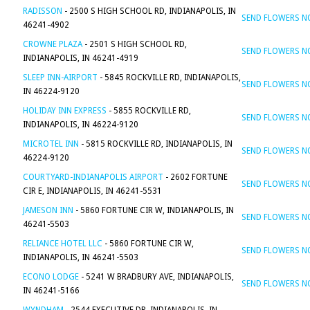
RADISSON
- 2500 S HIGH SCHOOL RD, INDIANAPOLIS, IN
SEND FLOWERS 
46241-4902
CROWNE PLAZA
- 2501 S HIGH SCHOOL RD,
SEND FLOWERS 
INDIANAPOLIS, IN 46241-4919
SLEEP INN-AIRPORT
- 5845 ROCKVILLE RD, INDIANAPOLIS,
SEND FLOWERS 
IN 46224-9120
HOLIDAY INN EXPRESS
- 5855 ROCKVILLE RD,
SEND FLOWERS 
INDIANAPOLIS, IN 46224-9120
MICROTEL INN
- 5815 ROCKVILLE RD, INDIANAPOLIS, IN
SEND FLOWERS 
46224-9120
COURTYARD-INDIANAPOLIS AIRPORT
- 2602 FORTUNE
SEND FLOWERS 
CIR E, INDIANAPOLIS, IN 46241-5531
JAMESON INN
- 5860 FORTUNE CIR W, INDIANAPOLIS, IN
SEND FLOWERS 
46241-5503
RELIANCE HOTEL LLC
- 5860 FORTUNE CIR W,
SEND FLOWERS 
INDIANAPOLIS, IN 46241-5503
ECONO LODGE
- 5241 W BRADBURY AVE, INDIANAPOLIS,
SEND FLOWERS 
IN 46241-5166