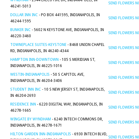
WYNDHAM
- 2544 EXECUTIVE DR, INDIANAPOLIS, IN
SEND FLOWERS 
46241-5013
DOLLAR INN INC
- PO BOX 441595, INDIANAPOLIS, IN
SEND FLOWERS 
46244-1595
BUNKER INC
- 5602 N KEYSTONE AVE, INDIANAPOLIS, IN
SEND FLOWERS 
46220-3460
TOWNEPLACE SUITES-KEYSTONE
- 8468 UNION CHAPEL
SEND FLOWERS 
RD, INDIANAPOLIS, IN 46240-4344
HAMPTON INN-DOWNTOWN
- 105 S MERIDIAN ST,
SEND FLOWERS 
INDIANAPOLIS, IN 46225-1016
WESTIN-INDIANAPOLIS
- 50 S CAPITOL AVE,
SEND FLOWERS 
INDIANAPOLIS, IN 46204-3406
STUDENT INN INC
- 10 S NEW JERSEY ST, INDIANAPOLIS,
SEND FLOWERS 
IN 46204-2693
RESIDENCE INN
- 6220 DIGITAL WAY, INDIANAPOLIS, IN
SEND FLOWERS 
46278-1665
WINGATE BY WYNDHAM
- 6240 INTECH COMMONS DR,
SEND FLOWERS 
INDIANAPOLIS, IN 46278-1671
HILTON GARDEN INN-INDIANAPOLIS
- 6930 INTECH BLVD,
SEND FLOWERS 