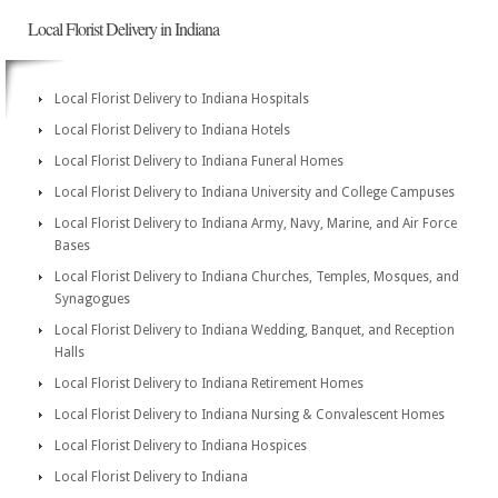
Local Florist Delivery in Indiana
Local Florist Delivery to Indiana Hospitals
Local Florist Delivery to Indiana Hotels
Local Florist Delivery to Indiana Funeral Homes
Local Florist Delivery to Indiana University and College Campuses
Local Florist Delivery to Indiana Army, Navy, Marine, and Air Force
Bases
Local Florist Delivery to Indiana Churches, Temples, Mosques, and
Synagogues
Local Florist Delivery to Indiana Wedding, Banquet, and Reception
Halls
Local Florist Delivery to Indiana Retirement Homes
Local Florist Delivery to Indiana Nursing & Convalescent Homes
Local Florist Delivery to Indiana Hospices
Local Florist Delivery to Indiana