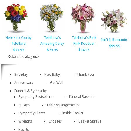
Here's to You by
Teleflora's
Teleflora's Pink
Isn't It Romantic
Teleflora
Amazing Daisy
Pink Bouquet
$99.95
$79.95
$79.95
$94.95
Relevant Categories
Birthday
New Baby
Thank You
Anniversary
Get Well
Funeral & Sympathy
Sympathy Bestsellers
Funeral Baskets
Sprays
Table Arrangements
Sympathy Plants
Inside Casket
Wreaths
Crosses
Casket Sprays
Hearts