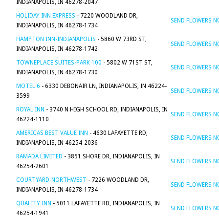
INDIANAPOLIS, IN 46278-2047
HOLIDAY INN EXPRESS
- 7220 WOODLAND DR,
SEND FLOWERS 
INDIANAPOLIS, IN 46278-1734
HAMPTON INN-INDIANAPOLIS
- 5860 W 73RD ST,
SEND FLOWERS 
INDIANAPOLIS, IN 46278-1742
TOWNEPLACE SUITES-PARK 100
- 5802 W 71ST ST,
SEND FLOWERS 
INDIANAPOLIS, IN 46278-1730
MOTEL 6
- 6330 DEBONAIR LN, INDIANAPOLIS, IN 46224-
SEND FLOWERS 
3599
ROYAL INN
- 3740 N HIGH SCHOOL RD, INDIANAPOLIS, IN
SEND FLOWERS 
46224-1110
AMERICAS BEST VALUE INN
- 4630 LAFAYETTE RD,
SEND FLOWERS 
INDIANAPOLIS, IN 46254-2036
RAMADA LIMITED
- 3851 SHORE DR, INDIANAPOLIS, IN
SEND FLOWERS 
46254-2601
COURTYARD-NORTHWEST
- 7226 WOODLAND DR,
SEND FLOWERS 
INDIANAPOLIS, IN 46278-1734
QUALITY INN
- 5011 LAFAYETTE RD, INDIANAPOLIS, IN
SEND FLOWERS 
46254-1941