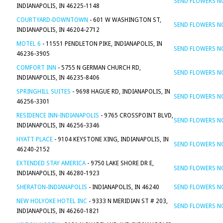
SEND FLOWERS 
INDIANAPOLIS, IN 46225-1148
COURTYARD-DOWNTOWN
- 601 W WASHINGTON ST,
SEND FLOWERS 
INDIANAPOLIS, IN 46204-2712
MOTEL 6
- 11551 PENDLETON PIKE, INDIANAPOLIS, IN
SEND FLOWERS 
46236-3905
COMFORT INN
- 5755 N GERMAN CHURCH RD,
SEND FLOWERS 
INDIANAPOLIS, IN 46235-8406
SPRINGHILL SUITES
- 9698 HAGUE RD, INDIANAPOLIS, IN
SEND FLOWERS 
46256-3301
RESIDENCE INN-INDIANAPOLIS
- 9765 CROSSPOINT BLVD,
SEND FLOWERS 
INDIANAPOLIS, IN 46256-3346
HYATT PLACE
- 9104 KEYSTONE XING, INDIANAPOLIS, IN
SEND FLOWERS 
46240-2152
EXTENDED STAY AMERICA
- 9750 LAKE SHORE DR E,
SEND FLOWERS 
INDIANAPOLIS, IN 46280-1923
SHERATON-INDIANAPOLIS
- INDIANAPOLIS, IN 46240
SEND FLOWERS 
NEW HOLYOKE HOTEL INC
- 9333 N MERIDIAN ST # 203,
SEND FLOWERS 
INDIANAPOLIS, IN 46260-1821