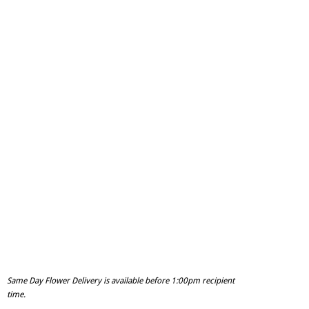
Same Day Flower Delivery is available before 1:00pm recipient
time.