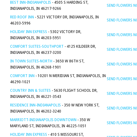
BEST INN-INDIANAPOLIS
- 4505 S HARDING ST,
SEND FLOWERS 
INDIANAPOLIS, IN 46217-9266
RED ROOF INN
- 5221 VICTORY DR, INDIANAPOLIS, IN
SEND FLOWERS 
46203-5996
HOLIDAY INN EXPRESS
- 5302 VICTORY DR,
SEND FLOWERS 
INDIANAPOLIS, IN 46203-5951
COMFORT SUITES-SOUTHPORT
- 4125 KILDEER DR,
SEND FLOWERS 
INDIANAPOLIS, IN 46237-3200
IN TOWN SUITES-NORTH
- 3650 W 86TH ST,
SEND FLOWERS 
INDIANAPOLIS, IN 46268-1901
COMFORT INN
- 10201 N MERIDIAN ST, INDIANAPOLIS, IN
SEND FLOWERS 
46290-1021
COUNTRY INN & SUITES
- 5630 FLIGHT SCHOOL DR,
SEND FLOWERS 
INDIANAPOLIS, IN 46221-3543
RESIDENCE INN-INDIANAPOLIS
- 350 W NEW YORK ST,
SEND FLOWERS 
INDIANAPOLIS, IN 46202-3240
MARRIOTT-INDIANAPOLIS DOWNTOWN
- 350 W
SEND FLOWERS 
MARYLAND ST, INDIANAPOLIS, IN 46225-1051
HOLIDAY INN EXPRESS
- 410 S MISSOURI ST,