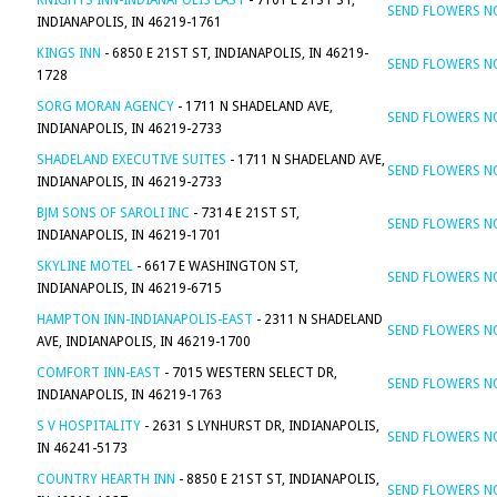
KNIGHTS INN-INDIANAPOLIS EAST
- 7101 E 21ST ST,
SEND FLOWERS 
INDIANAPOLIS, IN 46219-1761
KINGS INN
- 6850 E 21ST ST, INDIANAPOLIS, IN 46219-
SEND FLOWERS 
1728
SORG MORAN AGENCY
- 1711 N SHADELAND AVE,
SEND FLOWERS 
INDIANAPOLIS, IN 46219-2733
SHADELAND EXECUTIVE SUITES
- 1711 N SHADELAND AVE,
SEND FLOWERS 
INDIANAPOLIS, IN 46219-2733
BJM SONS OF SAROLI INC
- 7314 E 21ST ST,
SEND FLOWERS 
INDIANAPOLIS, IN 46219-1701
SKYLINE MOTEL
- 6617 E WASHINGTON ST,
SEND FLOWERS 
INDIANAPOLIS, IN 46219-6715
HAMPTON INN-INDIANAPOLIS-EAST
- 2311 N SHADELAND
SEND FLOWERS 
AVE, INDIANAPOLIS, IN 46219-1700
COMFORT INN-EAST
- 7015 WESTERN SELECT DR,
SEND FLOWERS 
INDIANAPOLIS, IN 46219-1763
S V HOSPITALITY
- 2631 S LYNHURST DR, INDIANAPOLIS,
SEND FLOWERS 
IN 46241-5173
COUNTRY HEARTH INN
- 8850 E 21ST ST, INDIANAPOLIS,
SEND FLOWERS 