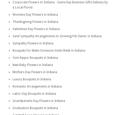
Corporate Flowers to Indiana - Same Day Business Gifts Delivery by
a Local Florist
Womens Day Flowers in Indiana
Thanksgiving Flowers in Indiana
Valentines Day Flowers in Indiana
Send Sympathy Arrangements to Grieving Pet Owner in Indiana
Sympathy Flowers in Indiana
Bouquets for Make Someone Smile Week in Indiana
Yom Kippur Bouquets in Indiana
New Baby Flowers in Indiana
Mothers Day Flowers in Indiana
Luxury Bouquets in Indiana
Romantic Arrangements in Indiana
Labor Day Bouquets in Indiana
Grandparents Day Flowers in Indiana
Graduation Bouquets in Indiana