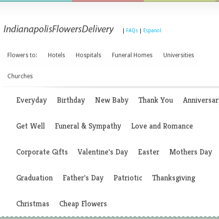
|
FAQs
|
Espanol
Flowers to:
Hotels
Hospitals
Funeral Homes
Universities
Churches
Everyday
Birthday
New Baby
Thank You
Anniversar
Get Well
Funeral & Sympathy
Love and Romance
Corporate Gifts
Valentine's Day
Easter
Mothers Day
Graduation
Father's Day
Patriotic
Thanksgiving
Christmas
Cheap Flowers