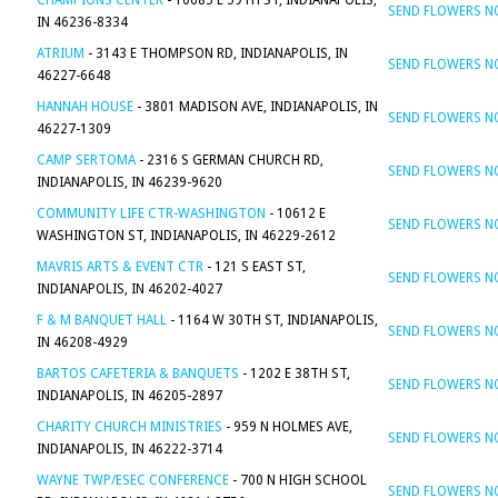
CHAMPIONS CENTER
- 10685 E 59TH ST, INDIANAPOLIS,
SEND FLOWERS 
IN 46236-8334
ATRIUM
- 3143 E THOMPSON RD, INDIANAPOLIS, IN
SEND FLOWERS 
46227-6648
HANNAH HOUSE
- 3801 MADISON AVE, INDIANAPOLIS, IN
SEND FLOWERS 
46227-1309
CAMP SERTOMA
- 2316 S GERMAN CHURCH RD,
SEND FLOWERS 
INDIANAPOLIS, IN 46239-9620
COMMUNITY LIFE CTR-WASHINGTON
- 10612 E
SEND FLOWERS 
WASHINGTON ST, INDIANAPOLIS, IN 46229-2612
MAVRIS ARTS & EVENT CTR
- 121 S EAST ST,
SEND FLOWERS 
INDIANAPOLIS, IN 46202-4027
F & M BANQUET HALL
- 1164 W 30TH ST, INDIANAPOLIS,
SEND FLOWERS 
IN 46208-4929
BARTOS CAFETERIA & BANQUETS
- 1202 E 38TH ST,
SEND FLOWERS 
INDIANAPOLIS, IN 46205-2897
CHARITY CHURCH MINISTRIES
- 959 N HOLMES AVE,
SEND FLOWERS 
INDIANAPOLIS, IN 46222-3714
WAYNE TWP/ESEC CONFERENCE
- 700 N HIGH SCHOOL
SEND FLOWERS 