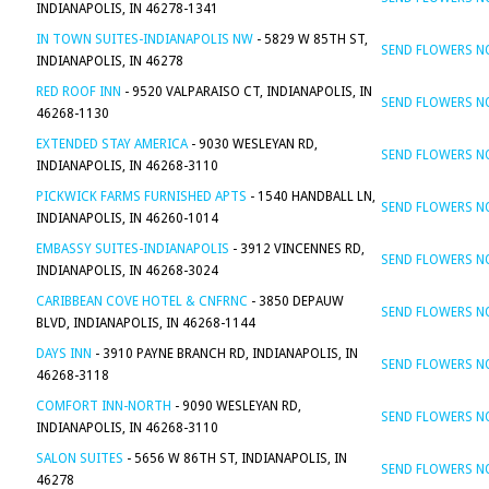
INDIANAPOLIS, IN 46278-1341
IN TOWN SUITES-INDIANAPOLIS NW
- 5829 W 85TH ST,
SEND FLOWERS 
INDIANAPOLIS, IN 46278
RED ROOF INN
- 9520 VALPARAISO CT, INDIANAPOLIS, IN
SEND FLOWERS 
46268-1130
EXTENDED STAY AMERICA
- 9030 WESLEYAN RD,
SEND FLOWERS 
INDIANAPOLIS, IN 46268-3110
PICKWICK FARMS FURNISHED APTS
- 1540 HANDBALL LN,
SEND FLOWERS 
INDIANAPOLIS, IN 46260-1014
EMBASSY SUITES-INDIANAPOLIS
- 3912 VINCENNES RD,
SEND FLOWERS 
INDIANAPOLIS, IN 46268-3024
CARIBBEAN COVE HOTEL & CNFRNC
- 3850 DEPAUW
SEND FLOWERS 
BLVD, INDIANAPOLIS, IN 46268-1144
DAYS INN
- 3910 PAYNE BRANCH RD, INDIANAPOLIS, IN
SEND FLOWERS 
46268-3118
COMFORT INN-NORTH
- 9090 WESLEYAN RD,
SEND FLOWERS 
INDIANAPOLIS, IN 46268-3110
SALON SUITES
- 5656 W 86TH ST, INDIANAPOLIS, IN
SEND FLOWERS 
46278