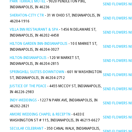
PARK TERRACE MOTEL
- 9020 PENDLETON PIKE,
SEND FLOWERS 
INDIANAPOLIS, IN 46236
SHERATON-CITY CTR
- 31 W OHIO ST, INDIANAPOLIS, IN
SEND FLOWERS 
46204-1916
VILLA INN RESTAURANT & SPA
- 1456 N DELAWARE ST,
SEND FLOWERS 
INDIANAPOLIS, IN 46202-4458
HILTON GARDEN INN-INDIANAPOLIS
- 10 E MARKET ST,
SEND FLOWERS 
INDIANAPOLIS, IN 46204-3027
HILTON-INDIANAPOLIS
- 120 W MARKET ST,
SEND FLOWERS 
INDIANAPOLIS, IN 46204-2815
SPRINGHILL SUITES-DOWNTOWN
- 601 W WASHINGTON
SEND FLOWERS 
ST, INDIANAPOLIS, IN 46204-2712
JUSTICE OF THE PEACE
- 4455 MCCOY ST, INDIANAPOLIS,
SEND FLOWERS 
IN 46226-2983
INDY-WEDDINGS
- 1227 N PARK AVE, INDIANAPOLIS, IN
SEND FLOWERS 
46202-2821
AMORE WEDDING CHAPEL & RECEPTN
- 6433 E
SEND FLOWERS 
WASHINGTON ST # 115, INDIANAPOLIS, IN 46219-6627
SECULAR CELEBRANT
- 350 CANAL WALK, INDIANAPOLIS,
SEND FLOWERS 