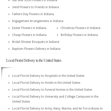
Get Well Soon Flowers in Indiana
Send Flowers to Friends in Indiana
Fathers Day Flowers in Indiana
Engagement Arrangements in Indiana
Easter Flowers in Indiana
Christmas Flowers in Indiana
Cheap Flowers in Indiana
Birthday Flowers in Indiana
Bridal Shower Bouquets in Indiana
Baptism Flowers Delivery in Indiana
Local Florist Delivery in the United States
Local Florist Delivery to Hospitals in the United States
Local Florist Delivery to Hotels in the United States
Local Florist Delivery to Funeral Homes in the United States
Local Florist Delivery to University and College Campuses in the
United States
Local Florist Delivery to Army, Navy, Marine, and Air Force Bases in