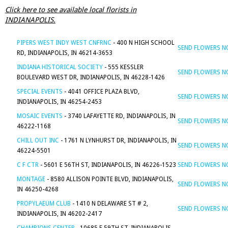
Click here to see available local florists in
INDIANAPOLIS.
PIPERS WEST INDY WEST CNFRNC
- 400 N HIGH SCHOOL
SEND FLOWERS 
RD, INDIANAPOLIS, IN 46214-3653
INDIANA HISTORICAL SOCIETY
- 555 KESSLER
SEND FLOWERS 
BOULEVARD WEST DR, INDIANAPOLIS, IN 46228-1426
SPECIAL EVENTS
- 4041 OFFICE PLAZA BLVD,
SEND FLOWERS 
INDIANAPOLIS, IN 46254-2453
MOSAIC EVENTS
- 3740 LAFAYETTE RD, INDIANAPOLIS, IN
SEND FLOWERS 
46222-1168
CHILL OUT INC
- 1761 N LYNHURST DR, INDIANAPOLIS, IN
SEND FLOWERS 
46224-5501
C F CTR
- 5601 E 56TH ST, INDIANAPOLIS, IN 46226-1523
SEND FLOWERS 
MONTAGE
- 8580 ALLISON POINTE BLVD, INDIANAPOLIS,
SEND FLOWERS 
IN 46250-4268
PROPYLAEUM CLUB
- 1410 N DELAWARE ST # 2,
SEND FLOWERS 
INDIANAPOLIS, IN 46202-2417