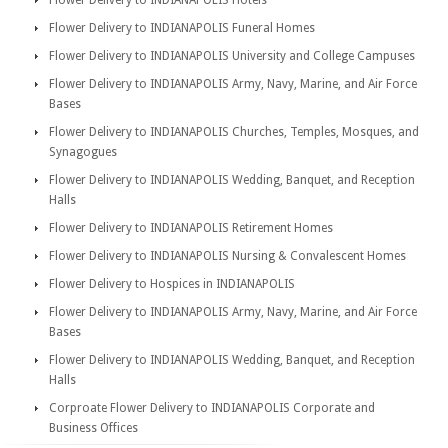
Flower Delivery to INDIANAPOLIS Hotels
Flower Delivery to INDIANAPOLIS Funeral Homes
Flower Delivery to INDIANAPOLIS University and College Campuses
Flower Delivery to INDIANAPOLIS Army, Navy, Marine, and Air Force
Bases
Flower Delivery to INDIANAPOLIS Churches, Temples, Mosques, and
Synagogues
Flower Delivery to INDIANAPOLIS Wedding, Banquet, and Reception
Halls
Flower Delivery to INDIANAPOLIS Retirement Homes
Flower Delivery to INDIANAPOLIS Nursing & Convalescent Homes
Flower Delivery to Hospices in INDIANAPOLIS
Flower Delivery to INDIANAPOLIS Army, Navy, Marine, and Air Force
Bases
Flower Delivery to INDIANAPOLIS Wedding, Banquet, and Reception
Halls
Corproate Flower Delivery to INDIANAPOLIS Corporate and
Business Offices