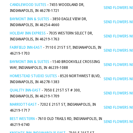
CANDLEWOOD SUITES
- 7455 WOODLAND DR,
SEND FLOWERS 
INDIANAPOLIS, IN 46278-1721
BAYMONT INN & SUITES
- 3850 EAGLE VIEW DR,
SEND FLOWERS 
INDIANAPOLIS, IN 46254-4660
HOLIDAY INN EXPRESS
- 7035 WESTERN SELECT DR,
SEND FLOWERS 
INDIANAPOLIS, IN 46219-1763
FAIRFIELD INN-EAST
- 7110 E 21ST ST, INDIANAPOLIS, IN
SEND FLOWERS 
46219-1703
BAYMONT INN & SUITES
- 1540 BROOKVILLE CROSSING
SEND FLOWERS 
WAY, INDIANAPOLIS, IN 46239-1088
HOMESTEAD STUDIO SUITES
- 8520 NORTHWEST BLVD,
SEND FLOWERS 
INDIANAPOLIS, IN 46278-1383
QUALITY INN-EAST
- 7050 E 21ST ST # 300,
SEND FLOWERS 
INDIANAPOLIS, IN 46219-1709
MARRIOTT-EAST
- 7202 E 21ST ST, INDIANAPOLIS, IN
SEND FLOWERS 
46219-1717
BEST WESTERN
- 7610 OLD TRAILS RD, INDIANAPOLIS, IN
SEND FLOWERS 
46219-6740