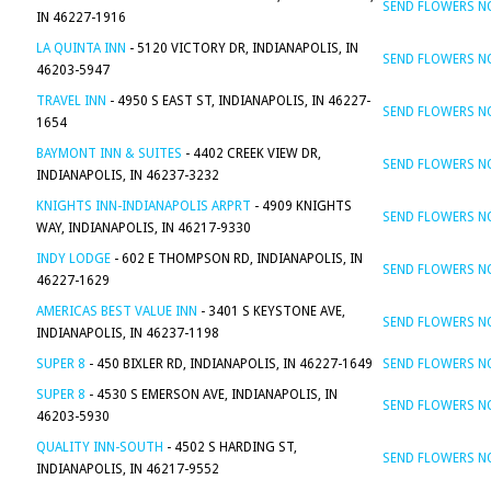
SEND FLOWERS 
IN 46227-1916
LA QUINTA INN
- 5120 VICTORY DR, INDIANAPOLIS, IN
SEND FLOWERS 
46203-5947
TRAVEL INN
- 4950 S EAST ST, INDIANAPOLIS, IN 46227-
SEND FLOWERS 
1654
BAYMONT INN & SUITES
- 4402 CREEK VIEW DR,
SEND FLOWERS 
INDIANAPOLIS, IN 46237-3232
KNIGHTS INN-INDIANAPOLIS ARPRT
- 4909 KNIGHTS
SEND FLOWERS 
WAY, INDIANAPOLIS, IN 46217-9330
INDY LODGE
- 602 E THOMPSON RD, INDIANAPOLIS, IN
SEND FLOWERS 
46227-1629
AMERICAS BEST VALUE INN
- 3401 S KEYSTONE AVE,
SEND FLOWERS 
INDIANAPOLIS, IN 46237-1198
SUPER 8
- 450 BIXLER RD, INDIANAPOLIS, IN 46227-1649
SEND FLOWERS 
SUPER 8
- 4530 S EMERSON AVE, INDIANAPOLIS, IN
SEND FLOWERS 
46203-5930
QUALITY INN-SOUTH
- 4502 S HARDING ST,
SEND FLOWERS 
INDIANAPOLIS, IN 46217-9552