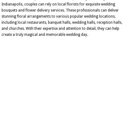
Indianapolis, couples can rely on local florists for exquisite wedding
bouquets and flower delivery services. These professionals can deliver
stunning floral arrangements to various popular wedding locations,
including local restaurants, banquet halls, wedding halls, reception halls,
and churches. With their expertise and attention to detail, they can help
create a truly magical and memorable wedding day.