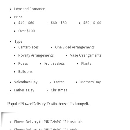
Love and Romance
Price
$40 – $60
$60 – $80
$80 – $100
Over $100
Type
Centerpieces
One Sided Arrangements
Novelty Arrangements
Vase Arrangements
Roses
Fruit Baskets
Plants
Balloons
Valentines Day
Easter
Mothers Day
Father's Day
Christmas
Popular Flower Delivery Destinations in Indianapolis
Flower Delivery to INDIANAPOLIS Hospitals