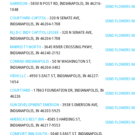
GARRISON
- 5830 N POST RD, INDIANAPOLIS, IN 46216-
SEND FLOWERS 
1048
COURTYARD-CAPITOL
- 320 N SENATE AVE,
SEND FLOWERS 
INDIANAPOLIS, IN 46204-1708
RLJ II-C INDY CAPITOL LESSEE
- 320 N SENATE AVE,
SEND FLOWERS 
INDIANAPOLIS, IN 46204-1708
MARRIOTT-NORTH
- 3645 RIVER CROSSING PKWY,
SEND FLOWERS 
INDIANAPOLIS, IN 46240-2192
CONRAD-INDIANAPOLIS
- 50 W WASHINGTON ST,
SEND FLOWERS 
INDIANAPOLIS, IN 46204-3402
VIDHI LLC
- 4950 S EAST ST, INDIANAPOLIS, IN 46227-
SEND FLOWERS 
1654
COURTYARD
- 17863 FOUNDATION DR, INDIANAPOLIS, IN
SEND FLOWERS 
46226
SUN DEVELOPMENT EMERSON
- 3938 S EMERSON AVE,
SEND FLOWERS 
INDIANAPOLIS, IN 46203-5925
AMERICA'S BEST INN
- 4585 S HARDING ST,
SEND FLOWERS 
INDIANAPOLIS, IN 46217-9553
COMFORT INN-SOUTH
- 5040 S EAST ST, INDIANAPOLIS,