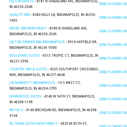
HILTON-NORTH
- 8181 N SHADELAND AVE, INDIANAPOLIS,
SEND FLOWERS 
IN 46250-2046
QUALITY INN
- 8380 KELLY LN, INDIANAPOLIS, IN 46250-
SEND FLOWERS 
1665
DRURY INN-NORTHEAST
- 8180 N SHADELAND AVE,
SEND FLOWERS 
INDIANAPOLIS, IN 46250-2045
HILTON GARDEN INN-INDIANAPOLIS
- 8910 HATFIELD DR,
SEND FLOWERS 
INDIANAPOLIS, IN 46241-9300
BOULEVARD SUITES
- 6515 TROPIC CT, INDIANAPOLIS, IN
SEND FLOWERS 
46237-2996
COUNTRY INN & SUITES
- 4325 SOUTHPORT CROSSINGS
SEND FLOWERS 
WAY, INDIANAPOLIS, IN 46237-4648
J W MARRIOTT-INDIANAPOLIS
- 10 S WEST ST,
SEND FLOWERS 
INDIANAPOLIS, IN 46204-2709
HOMEWOOD SUITES
- 4140 W 94TH ST, INDIANAPOLIS,
SEND FLOWERS 
IN 46268-1198
MOTEL 6
- 9140 MICHIGAN RD, INDIANAPOLIS, IN 46268-
SEND FLOWERS 
3144
IN TOWN SUITES-NORTHWEST
- 5820 W 85TH ST,
SEND FLOWERS 