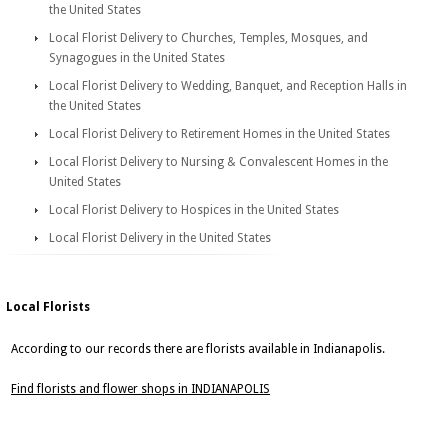
the United States
Local Florist Delivery to Churches, Temples, Mosques, and
Synagogues in the United States
Local Florist Delivery to Wedding, Banquet, and Reception Halls in
the United States
Local Florist Delivery to Retirement Homes in the United States
Local Florist Delivery to Nursing & Convalescent Homes in the
United States
Local Florist Delivery to Hospices in the United States
Local Florist Delivery in the United States
Local Florists
According to our records there are florists available in Indianapolis.
Find florists and flower shops in INDIANAPOLIS