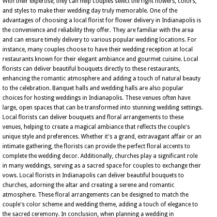
With their expertise, they can help couples select the right flowers, colors,
and styles to make their wedding day truly memorable. One of the
advantages of choosing a local florist for flower delivery in Indianapolis is
the convenience and reliability they offer. They are familiar with the area
and can ensure timely delivery to various popular wedding locations. For
instance, many couples choose to have their wedding reception at local
restaurants known for their elegant ambiance and gourmet cuisine. Local
florists can deliver beautiful bouquets directly to these restaurants,
enhancing the romantic atmosphere and adding a touch of natural beauty
to the celebration. Banquet halls and wedding halls are also popular
choices for hosting weddings in Indianapolis. These venues often have
large, open spaces that can be transformed into stunning wedding settings.
Local florists can deliver bouquets and floral arrangements to these
venues, helping to create a magical ambiance that reflects the couple's
unique style and preferences. Whether it's a grand, extravagant affair or an
intimate gathering, the florists can provide the perfect floral accents to
complete the wedding decor. Additionally, churches play a significant role
in many weddings, serving as a sacred space for couples to exchange their
vows. Local florists in Indianapolis can deliver beautiful bouquets to
churches, adorning the altar and creating a serene and romantic
atmosphere. These floral arrangements can be designed to match the
couple's color scheme and wedding theme, adding a touch of elegance to
the sacred ceremony. In conclusion, when planning a wedding in