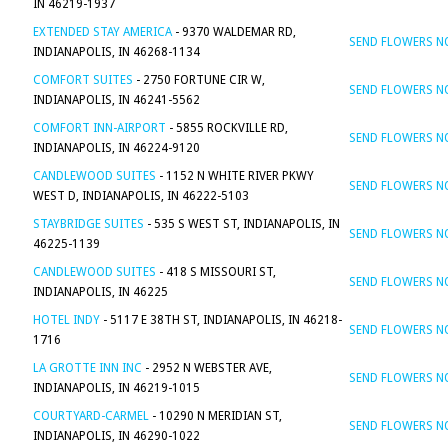
IN 46219-1937
EXTENDED STAY AMERICA
- 9370 WALDEMAR RD,
SEND FLOWERS 
INDIANAPOLIS, IN 46268-1134
COMFORT SUITES
- 2750 FORTUNE CIR W,
SEND FLOWERS 
INDIANAPOLIS, IN 46241-5562
COMFORT INN-AIRPORT
- 5855 ROCKVILLE RD,
SEND FLOWERS 
INDIANAPOLIS, IN 46224-9120
CANDLEWOOD SUITES
- 1152 N WHITE RIVER PKWY
SEND FLOWERS 
WEST D, INDIANAPOLIS, IN 46222-5103
STAYBRIDGE SUITES
- 535 S WEST ST, INDIANAPOLIS, IN
SEND FLOWERS 
46225-1139
CANDLEWOOD SUITES
- 418 S MISSOURI ST,
SEND FLOWERS 
INDIANAPOLIS, IN 46225
HOTEL INDY
- 5117 E 38TH ST, INDIANAPOLIS, IN 46218-
SEND FLOWERS 
1716
LA GROTTE INN INC
- 2952 N WEBSTER AVE,
SEND FLOWERS 
INDIANAPOLIS, IN 46219-1015
COURTYARD-CARMEL
- 10290 N MERIDIAN ST,
SEND FLOWERS 
INDIANAPOLIS, IN 46290-1022