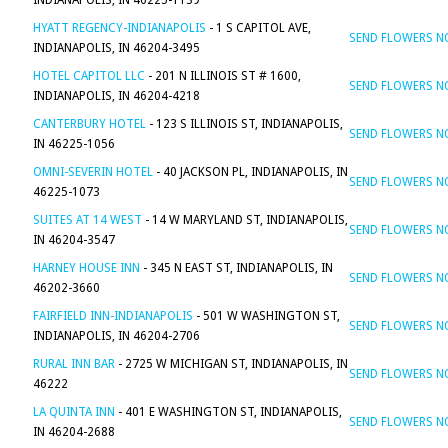
INDIANAPOLIS, IN 46225-1139
HYATT REGENCY-INDIANAPOLIS
- 1 S CAPITOL AVE,
SEND FLOWERS 
INDIANAPOLIS, IN 46204-3495
HOTEL CAPITOL LLC
- 201 N ILLINOIS ST # 1600,
SEND FLOWERS 
INDIANAPOLIS, IN 46204-4218
CANTERBURY HOTEL
- 123 S ILLINOIS ST, INDIANAPOLIS,
SEND FLOWERS 
IN 46225-1056
OMNI-SEVERIN HOTEL
- 40 JACKSON PL, INDIANAPOLIS, IN
SEND FLOWERS 
46225-1073
SUITES AT 14 WEST
- 14 W MARYLAND ST, INDIANAPOLIS,
SEND FLOWERS 
IN 46204-3547
HARNEY HOUSE INN
- 345 N EAST ST, INDIANAPOLIS, IN
SEND FLOWERS 
46202-3660
FAIRFIELD INN-INDIANAPOLIS
- 501 W WASHINGTON ST,
SEND FLOWERS 
INDIANAPOLIS, IN 46204-2706
RURAL INN BAR
- 2725 W MICHIGAN ST, INDIANAPOLIS, IN
SEND FLOWERS 
46222
LA QUINTA INN
- 401 E WASHINGTON ST, INDIANAPOLIS,
SEND FLOWERS 
IN 46204-2688