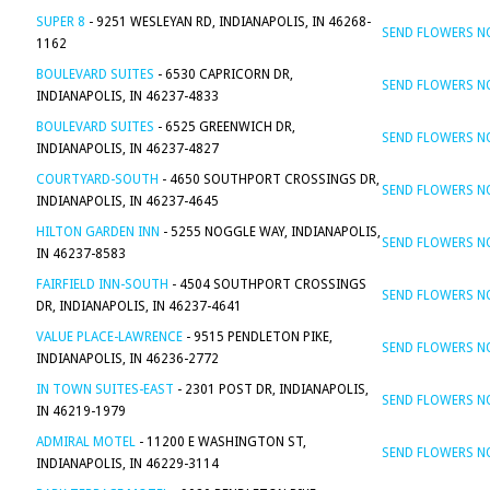
SUPER 8
- 9251 WESLEYAN RD, INDIANAPOLIS, IN 46268-
SEND FLOWERS 
1162
BOULEVARD SUITES
- 6530 CAPRICORN DR,
SEND FLOWERS 
INDIANAPOLIS, IN 46237-4833
BOULEVARD SUITES
- 6525 GREENWICH DR,
SEND FLOWERS 
INDIANAPOLIS, IN 46237-4827
COURTYARD-SOUTH
- 4650 SOUTHPORT CROSSINGS DR,
SEND FLOWERS 
INDIANAPOLIS, IN 46237-4645
HILTON GARDEN INN
- 5255 NOGGLE WAY, INDIANAPOLIS,
SEND FLOWERS 
IN 46237-8583
FAIRFIELD INN-SOUTH
- 4504 SOUTHPORT CROSSINGS
SEND FLOWERS 
DR, INDIANAPOLIS, IN 46237-4641
VALUE PLACE-LAWRENCE
- 9515 PENDLETON PIKE,
SEND FLOWERS 
INDIANAPOLIS, IN 46236-2772
IN TOWN SUITES-EAST
- 2301 POST DR, INDIANAPOLIS,
SEND FLOWERS 
IN 46219-1979
ADMIRAL MOTEL
- 11200 E WASHINGTON ST,
SEND FLOWERS 
INDIANAPOLIS, IN 46229-3114