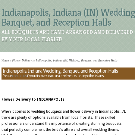
Indianapolis, Indiana (IN) Wedding
Banquet, and Reception Halls
ALL BOUQUETS ARE HAND ARRANGED AND DELIVERED
BY YOUR LOCAL FLORIST!
Home
»
Flower Delivery to Indianapolis, Indiana (IN) Wedding, Banquet, and Reception Halls
Indianapolis, Indiana Wedding, Banquet, and Reception Halls
Please
contact us
if you discover inaccurate references or any other issues.
Flower Delivery to INDIANAPOLIS
When it comes to wedding bouquets and flower delivery in Indianapolis, IN,
there are plenty of options available from local florists. These skilled
professionals understand the importance of creating stunning bouquets
that perfectly complement the bride's attire and overall wedding theme.