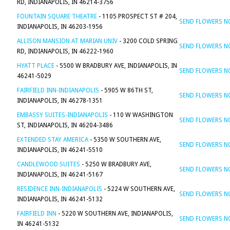
RD, INDIANAPOLIS, IN 46214-3756
FOUNTAIN SQUARE THEATRE
- 1105 PROSPECT ST # 204,
SEND FLOWERS 
INDIANAPOLIS, IN 46203-1956
ALLISON MANSION AT MARIAN UNIV
- 3200 COLD SPRING
SEND FLOWERS 
RD, INDIANAPOLIS, IN 46222-1960
HYATT PLACE
- 5500 W BRADBURY AVE, INDIANAPOLIS, IN
SEND FLOWERS 
46241-5029
FAIRFIELD INN-INDIANAPOLIS
- 5905 W 86TH ST,
SEND FLOWERS 
INDIANAPOLIS, IN 46278-1351
EMBASSY SUITES-INDIANAPOLIS
- 110 W WASHINGTON
SEND FLOWERS 
ST, INDIANAPOLIS, IN 46204-3486
EXTENDED STAY AMERICA
- 5350 W SOUTHERN AVE,
SEND FLOWERS 
INDIANAPOLIS, IN 46241-5510
CANDLEWOOD SUITES
- 5250 W BRADBURY AVE,
SEND FLOWERS 
INDIANAPOLIS, IN 46241-5167
RESIDENCE INN-INDIANAPOLIS
- 5224 W SOUTHERN AVE,
SEND FLOWERS 
INDIANAPOLIS, IN 46241-5132
FAIRFIELD INN
- 5220 W SOUTHERN AVE, INDIANAPOLIS,
SEND FLOWERS 
IN 46241-5132