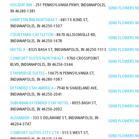
HOLIDAY INN
- 251 PENNSYLVANIA PKWY, INDIANAPOLIS,
SEND FLOWERS 
IN 46280-1381
HAMPTON INN-NORTHEAST
- 6817 E 82ND ST,
SEND FLOWERS 
INDIANAPOLIS, IN 46250-1507
COURTYARD-CASTLETON
- 8670 ALLISONVILLE RD,
SEND FLOWERS 
INDIANAPOLIS, IN 46250-1678
MOTEL 6
- 8325 BASH ST, INDIANAPOLIS, IN 46250-1513
SEND FLOWERS 
COMFORT SUITES-NORTHEAST
- 9760 CROSSPOINT
SEND FLOWERS 
BLVD, INDIANAPOLIS, IN 46256-3344
STAYBRIDGE SUITES
- 10675 N PENNSYLVANIA ST,
SEND FLOWERS 
INDIANAPOLIS, IN 46280-1087
EXTENDED STAY AMERICA
- 7940 N SHADELAND AVE,
SEND FLOWERS 
INDIANAPOLIS, IN 46250-2041
SUBURBAN EXTENDED STAY HOTEL
- 8055 BASH ST,
SEND FLOWERS 
INDIANAPOLIS, IN 46250-2002
ALEXANDER
- 333 S DELAWARE ST, INDIANAPOLIS, IN
SEND FLOWERS 
46204-3747
COMFORT SUITES-CITY CTR
- 515 S WEST ST,
SEND FLOWERS 