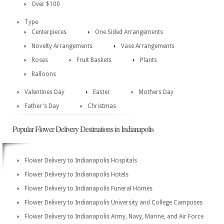
Over $100
Type
Centerpieces
One Sided Arrangements
Novelty Arrangements
Vase Arrangements
Roses
Fruit Baskets
Plants
Balloons
Valentines Day
Easter
Mothers Day
Father's Day
Christmas
Popular Flower Delivery Destinations in Indianapolis
Flower Delivery to Indianapolis Hospitals
Flower Delivery to Indianapolis Hotels
Flower Delivery to Indianapolis Funeral Homes
Flower Delivery to Indianapolis University and College Campuses
Flower Delivery to Indianapolis Army, Navy, Marine, and Air Force