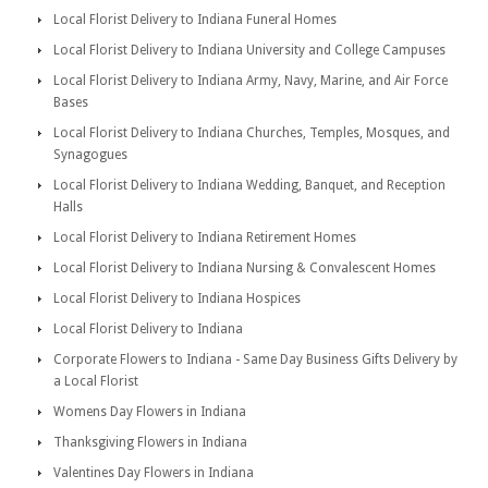
Local Florist Delivery to Indiana Funeral Homes
Local Florist Delivery to Indiana University and College Campuses
Local Florist Delivery to Indiana Army, Navy, Marine, and Air Force
Bases
Local Florist Delivery to Indiana Churches, Temples, Mosques, and
Synagogues
Local Florist Delivery to Indiana Wedding, Banquet, and Reception
Halls
Local Florist Delivery to Indiana Retirement Homes
Local Florist Delivery to Indiana Nursing & Convalescent Homes
Local Florist Delivery to Indiana Hospices
Local Florist Delivery to Indiana
Corporate Flowers to Indiana - Same Day Business Gifts Delivery by
a Local Florist
Womens Day Flowers in Indiana
Thanksgiving Flowers in Indiana
Valentines Day Flowers in Indiana