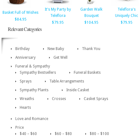
It's My Party by
Garden Walk
Teleflora's
Basket Full of Wishes
Teleflora
Bouquet
Uniquely Chic
$84.95
$79.95
$104.95
$79.95
Relevant Categories
Birthday
New Baby
Thank You
Anniversary
Get Well
Funeral & Sympathy
Sympathy Bestsellers
Funeral Baskets
Sprays
Table Arrangements
Sympathy Plants
Inside Casket
Wreaths
Crosses
Casket Sprays
Hearts
Love and Romance
Price
$40 – $60
$60 – $80
$80 – $100