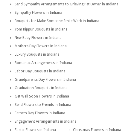
Send Sympathy Arrangements to Grieving Pet Owner in Indiana
Sympathy Flowers in Indiana
Bouquets for Make Someone Smile Week in Indiana
Yom Kippur Bouquets in Indiana
New Baby Flowers in Indiana
Mothers Day Flowers in Indiana
Luxury Bouquets in Indiana
Romantic Arrangements in Indiana
Labor Day Bouquets in Indiana
Grandparents Day Flowers in Indiana
Graduation Bouquets in Indiana
Get Well Soon Flowers in Indiana
Send Flowers to Friends in Indiana
Fathers Day Flowers in Indiana
Engagement Arrangements in Indiana
Easter Flowers in Indiana
Christmas Flowers in Indiana