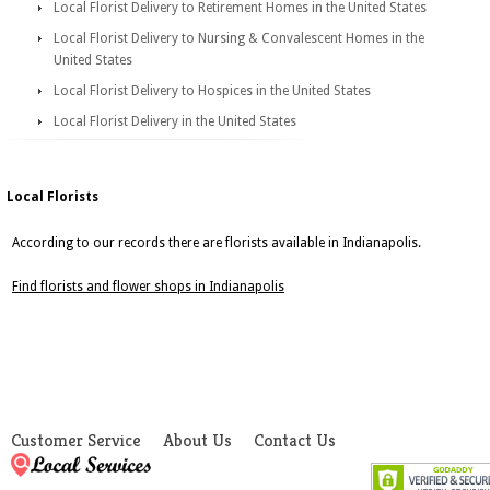
Local Florist Delivery to Retirement Homes in the United States
Local Florist Delivery to Nursing & Convalescent Homes in the
United States
Local Florist Delivery to Hospices in the United States
Local Florist Delivery in the United States
Local Florists
According to our records there are florists available in Indianapolis.
Find florists and flower shops in Indianapolis
Customer Service
About Us
Contact Us