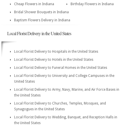
Cheap Flowers in Indiana
Birthday Flowers in Indiana
Bridal Shower Bouquets in Indiana
Baptism Flowers Delivery in Indiana
Local Florist Delivery in the United States
Local Florist Delivery to Hospitals in the United States
Local Florist Delivery to Hotels in the United States
Local Florist Delivery to Funeral Homes in the United States
Local Florist Delivery to University and College Campuses in the
United States
Local Florist Delivery to Army, Navy, Marine, and Air Force Bases in
the United States
Local Florist Delivery to Churches, Temples, Mosques, and
Synagogues in the United States
Local Florist Delivery to Wedding, Banquet, and Reception Halls in
the United States