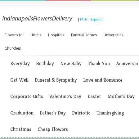
|
FAQs
|
Espanol
Flowers to:
Hotels
Hospitals
Funeral Homes
Universities
Churches
Everyday
Birthday
New Baby
Thank You
Anniversar
Get Well
Funeral & Sympathy
Love and Romance
Corporate Gifts
Valentine's Day
Easter
Mothers Day
Graduation
Father's Day
Patriotic
Thanksgiving
Christmas
Cheap Flowers