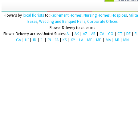
Flowers by
local florists
to:
Retirement Homes
,
Nursing Homes
,
Hospices
,
Milit
Bases
,
Wedding and Banquet Halls
,
Corporate Offices
Flower Delivery to cities in :
Flower Delivery across United States:
AL
|
AK
|
AZ
|
AR
|
CA
|
CO
|
CT
|
DE
|
F
GA
|
HI
|
ID
|
IL
|
IN
|
IA
|
KS
|
KY
|
LA
|
ME
|
MD
|
MA
|
MI
|
MN