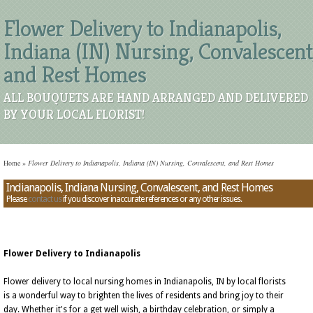
Flower Delivery to Indianapolis,
Indiana (IN) Nursing, Convalescent
and Rest Homes
ALL BOUQUETS ARE HAND ARRANGED AND DELIVERED
BY YOUR LOCAL FLORIST!
Home
»
Flower Delivery to Indianapolis, Indiana (IN) Nursing, Convalescent, and Rest Homes
Indianapolis, Indiana Nursing, Convalescent, and Rest Homes
Please
contact us
if you discover inaccurate references or any other issues.
Flower Delivery to Indianapolis
Flower delivery to local nursing homes in Indianapolis, IN by local florists
is a wonderful way to brighten the lives of residents and bring joy to their
day. Whether it's for a get well wish, a birthday celebration, or simply a