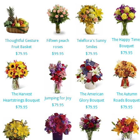
The Happy Time
Thoughtful Gesture
Fifteen peach
Teleflora's Sunny
Bouquet
Fruit Basket
roses
Smiles
$79.95
$79.95
$99.95
$79.95
The Harvest
The American
The Autumn
Jumping for Joy
Heartstrings Bouquet
Glory Bouquet
Roads Bouquet
$79.95
$79.95
$79.95
$79.95