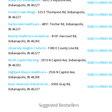
Waters Of Indianapolis
- 3895 S Keystone Ave,
SEND FLOWERS 
Indianapolis, IN 46227
Forest Creek Village
- 525 E Thompson Rd, Indianapolis,
SEND FLOWERS 
IN 46227
Harborside Healthcare
- 4851 Tincher Rd, Indianapolis,
SEND FLOWERS 
IN 46221
Beverly Healthcare Greenbriar
- 8181 Harcourt Rd,
SEND FLOWERS 
Indianapolis, IN 46260
University Heights Cnvlscnt
- 1380 E County Line Rd,
SEND FLOWERS 
Indianapolis, IN 46227
North Capitol Nursing
- 2010 N Capitol Ave, Indianapolis,
SEND FLOWERS 
IN 46202
Highland Manor Healthcare
- 2926 N Capitol Ave,
SEND FLOWERS 
Indianapolis, IN 46208
Basic American Industries Inc
- 6900 Gray Rd,
SEND FLOWERS 
Indianapolis, IN 46237
Suggested Bestsellers