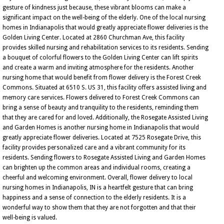
gesture of kindness just because, these vibrant blooms can make a
significant impact on the well-being of the elderly. One of the local nursing
homes in Indianapolis that would greatly appreciate flower deliveries is the
Golden Living Center. Located at 2860 Churchman Ave, this facility
provides skilled nursing and rehabilitation services to its residents. Sending
a bouquet of colorful flowers to the Golden Living Center can lift spirits
and create a warm and inviting atmosphere for the residents. Another
nursing home that would benefit from flower delivery is the Forest Creek
Commons. Situated at 6510 S. US 31, this facility offers assisted living and
memory care services. Flowers delivered to Forest Creek Commons can
bring a sense of beauty and tranquility to the residents, reminding them
that they are cared for and loved. Additionally, the Rosegate Assisted Living
and Garden Homes is another nursing home in Indianapolis that would
greatly appreciate flower deliveries. Located at 7525 Rosegate Drive, this
facility provides personalized care and a vibrant community for its
residents. Sending flowers to Rosegate Assisted Living and Garden Homes
can brighten up the common areas and individual rooms, creating a
cheerful and welcoming environment. Overall, flower delivery to local
nursing homes in Indianapolis, IN is a heartfelt gesture that can bring
happiness and a sense of connection to the elderly residents. It is a
wonderful way to show them that they are not forgotten and that their
well-being is valued.