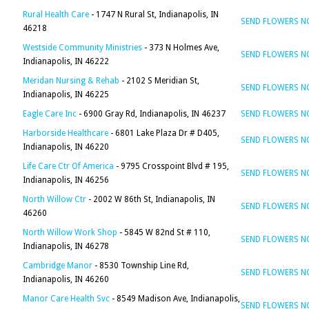
Rural Health Care
- 1747 N Rural St, Indianapolis, IN
SEND FLOWERS 
46218
Westside Community Ministries
- 373 N Holmes Ave,
SEND FLOWERS 
Indianapolis, IN 46222
Meridan Nursing & Rehab
- 2102 S Meridian St,
SEND FLOWERS 
Indianapolis, IN 46225
Eagle Care Inc
- 6900 Gray Rd, Indianapolis, IN 46237
SEND FLOWERS 
Harborside Healthcare
- 6801 Lake Plaza Dr # D405,
SEND FLOWERS 
Indianapolis, IN 46220
Life Care Ctr Of America
- 9795 Crosspoint Blvd # 195,
SEND FLOWERS 
Indianapolis, IN 46256
North Willow Ctr
- 2002 W 86th St, Indianapolis, IN
SEND FLOWERS 
46260
North Willow Work Shop
- 5845 W 82nd St # 110,
SEND FLOWERS 
Indianapolis, IN 46278
Cambridge Manor
- 8530 Township Line Rd,
SEND FLOWERS 
Indianapolis, IN 46260
Manor Care Health Svc
- 8549 Madison Ave, Indianapolis,
SEND FLOWERS 