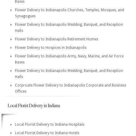
Bases
Flower Delivery to Indianapolis Churches, Temples, Mosques, and
Synagogues
Flower Delivery to Indianapolis Wedding, Banquet, and Reception
Halls
Flower Delivery to Indianapolis Retirement Homes
Flower Delivery to Hospices in Indianapolis
Flower Delivery to Indianapolis Army, Navy, Marine, and Air Force
Bases
Flower Delivery to Indianapolis Wedding, Banquet, and Reception
Halls
Corproate Flower Delivery to Indianapolis Corporate and Business
Offices
Local Florist Delivery in Indiana
Local Florist Delivery to Indiana Hospitals
Local Florist Delivery to Indiana Hotels