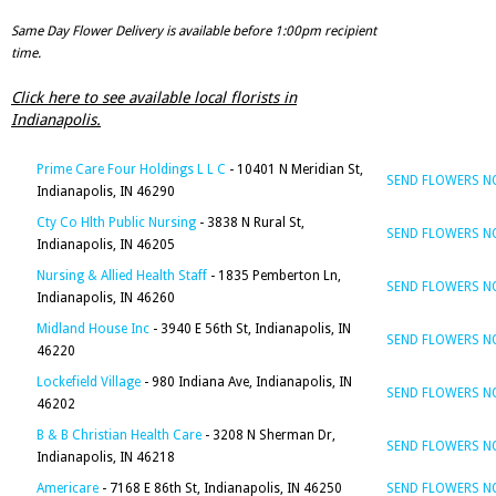
Same Day Flower Delivery is available before 1:00pm recipient
time.
Click here to see available local florists in
Indianapolis.
Prime Care Four Holdings L L C
- 10401 N Meridian St,
SEND FLOWERS 
Indianapolis, IN 46290
Cty Co Hlth Public Nursing
- 3838 N Rural St,
SEND FLOWERS 
Indianapolis, IN 46205
Nursing & Allied Health Staff
- 1835 Pemberton Ln,
SEND FLOWERS 
Indianapolis, IN 46260
Midland House Inc
- 3940 E 56th St, Indianapolis, IN
SEND FLOWERS 
46220
Lockefield Village
- 980 Indiana Ave, Indianapolis, IN
SEND FLOWERS 
46202
B & B Christian Health Care
- 3208 N Sherman Dr,
SEND FLOWERS 
Indianapolis, IN 46218
Americare
- 7168 E 86th St, Indianapolis, IN 46250
SEND FLOWERS 