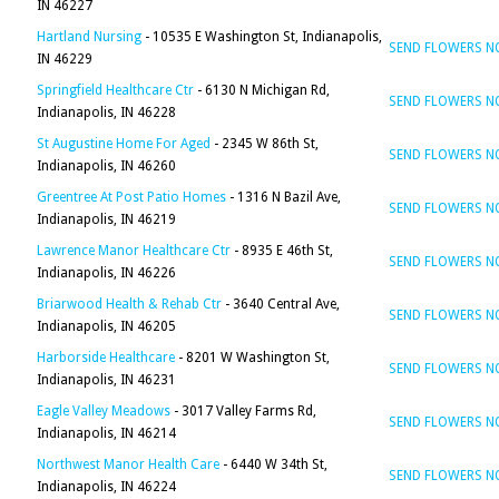
IN 46227
Hartland Nursing
- 10535 E Washington St, Indianapolis,
SEND FLOWERS 
IN 46229
Springfield Healthcare Ctr
- 6130 N Michigan Rd,
SEND FLOWERS 
Indianapolis, IN 46228
St Augustine Home For Aged
- 2345 W 86th St,
SEND FLOWERS 
Indianapolis, IN 46260
Greentree At Post Patio Homes
- 1316 N Bazil Ave,
SEND FLOWERS 
Indianapolis, IN 46219
Lawrence Manor Healthcare Ctr
- 8935 E 46th St,
SEND FLOWERS 
Indianapolis, IN 46226
Briarwood Health & Rehab Ctr
- 3640 Central Ave,
SEND FLOWERS 
Indianapolis, IN 46205
Harborside Healthcare
- 8201 W Washington St,
SEND FLOWERS 
Indianapolis, IN 46231
Eagle Valley Meadows
- 3017 Valley Farms Rd,
SEND FLOWERS 
Indianapolis, IN 46214
Northwest Manor Health Care
- 6440 W 34th St,
SEND FLOWERS 
Indianapolis, IN 46224