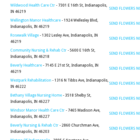
Wildwood Health Care Ctr
- 7301 E 16th St, Indianapolis,
SEND FLOWERS 
IN 46219
Wellington Manor Healthcare
- 1924 Wellesley Blvd,
SEND FLOWERS 
Indianapolis, IN 46219
Rosewalk Village
- 1302 Lesley Ave, Indianapolis, IN
SEND FLOWERS 
46219
Community Nursing & Rehab Ctr
- 5600 E 16th St,
SEND FLOWERS 
Indianapolis, IN 46218
Beverly Healthcare
- 7145 E 21st St, Indianapolis, IN
SEND FLOWERS 
46219
Westpark Rehabilitation
- 1316 N Tibbs Ave, Indianapolis,
SEND FLOWERS 
IN 46222
Bethany Village Nursing Home
- 3518 Shelby St,
SEND FLOWERS 
Indianapolis, IN 46227
Windsor Manor Health Care Ctr
- 7465 Madison Ave,
SEND FLOWERS 
Indianapolis, IN 46227
Beverly Nursing & Rehab Ctr
- 2860 Churchman Ave,
SEND FLOWERS 
Indianapolis, IN 46203