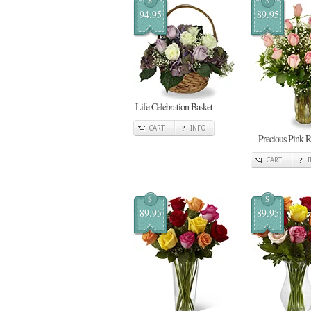
$
$
94.95
89.95
Life Celebration Basket
CART
INFO
Precious Pink R
CART
$
$
89.95
89.95