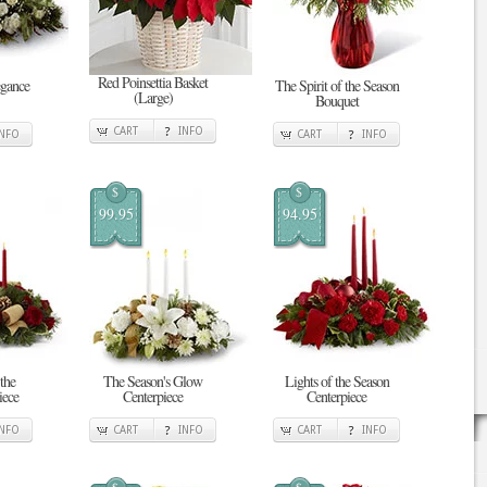
Red Poinsettia Basket
gance
The Spirit of the Season
(Large)
Bouquet
CART
INFO
INFO
CART
INFO
$
$
99.95
94.95
the
The Season's Glow
Lights of the Season
iece
Centerpiece
Centerpiece
INFO
CART
INFO
CART
INFO