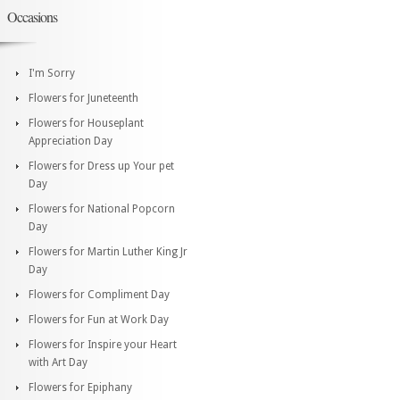
Occasions
I'm Sorry
Flowers for Juneteenth
Flowers for Houseplant
Appreciation Day
Flowers for Dress up Your pet
Day
Flowers for National Popcorn
Day
Flowers for Martin Luther King Jr
Day
Flowers for Compliment Day
Flowers for Fun at Work Day
Flowers for Inspire your Heart
with Art Day
Flowers for Epiphany