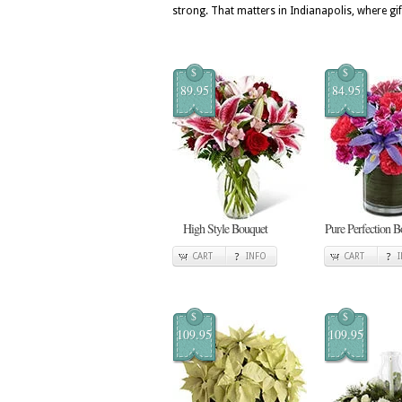
strong. That matters in Indianapolis, where gif
$
$
89.95
84.95
High Style Bouquet
Pure Perfection B
CART
INFO
CART
$
$
109.95
109.95