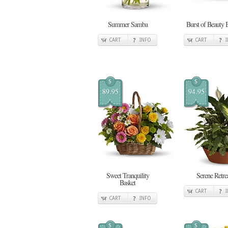
Summer Samba
Burst of Beauty 
CART
INFO
CART
$
$
89.95
94.95
Sweet Tranquility
Serene Retre
Basket
CART
CART
INFO
$
$