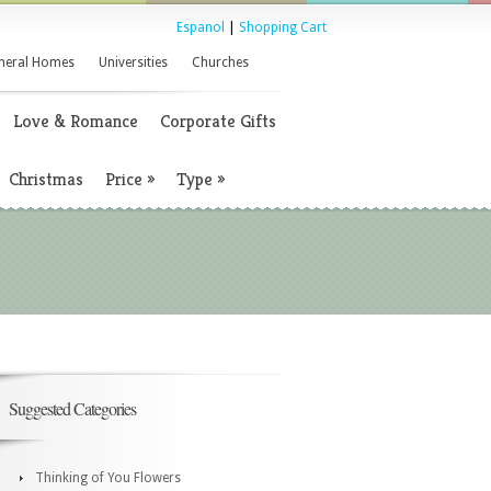
Espanol
|
Shopping Cart
neral Homes
Universities
Churches
Love & Romance
Corporate Gifts
Christmas
Price
»
Type
»
Suggested Categories
Thinking of You Flowers