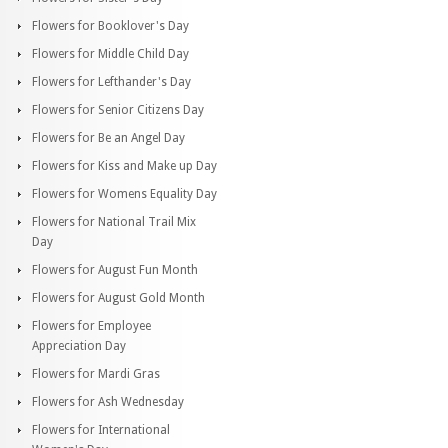
Flowers for Booklover's Day
Flowers for Middle Child Day
Flowers for Lefthander's Day
Flowers for Senior Citizens Day
Flowers for Be an Angel Day
Flowers for Kiss and Make up Day
Flowers for Womens Equality Day
Flowers for National Trail Mix
Day
Flowers for August Fun Month
Flowers for August Gold Month
Flowers for Employee
Appreciation Day
Flowers for Mardi Gras
Flowers for Ash Wednesday
Flowers for International