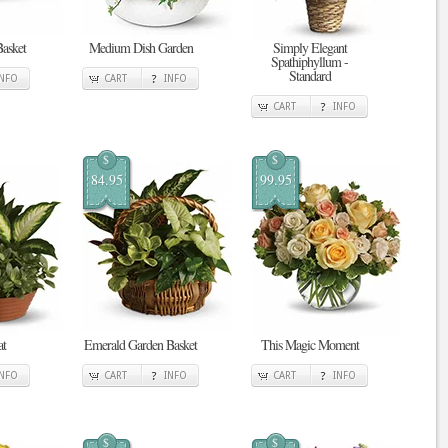
Basket
Medium Dish Garden
Simply Elegant
Spathiphyllum -
Standard
INFO
CART
INFO
CART
INFO
$
$
84.95
99.95
at
Emerald Garden Basket
This Magic Moment
INFO
CART
INFO
CART
INFO
$
$