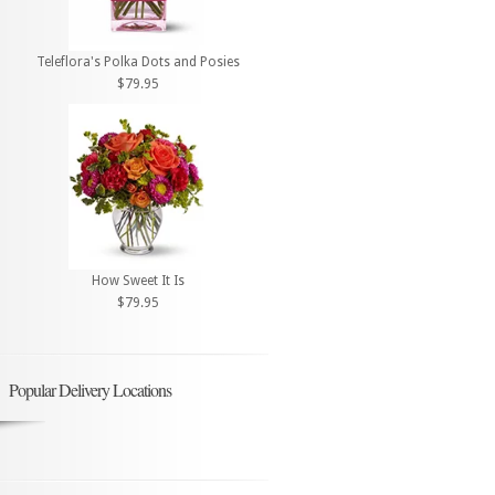
Teleflora's Polka Dots and Posies
$79.95
How Sweet It Is
$79.95
Popular Delivery Locations