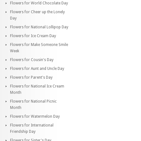
Flowers for World Chocolate Day
Flowers for Cheer up the Lonely
Day
Flowers for National Lollipop Day
Flowers for Ice Cream Day
Flowers for Make Someone Smile
Week
Flowers for Cousin's Day
Flowers for Aunt and Uncle Day
Flowers for Parent's Day
Flowers for National Ice Cream
Month
Flowers for National Picnic
Month
Flowers for Watermelon Day
Flowers for International
Friendship Day
Flowers for Sister's Day