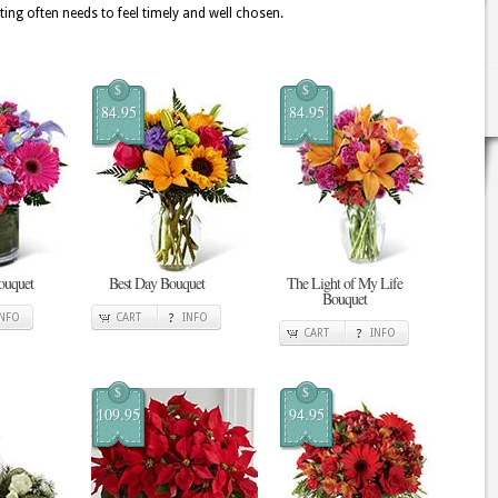
ting often needs to feel timely and well chosen.
$
$
84.95
84.95
ouquet
Best Day Bouquet
The Light of My Life
Bouquet
INFO
CART
INFO
CART
INFO
$
$
109.95
94.95