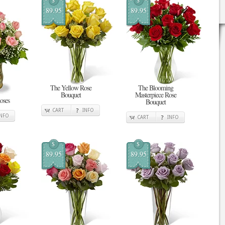
$
$
89.95
89.95
The Yellow Rose
The Blooming
Bouquet
Masterpiece Rose
oses
Bouquet
CART
INFO
INFO
CART
INFO
$
$
89.95
89.95