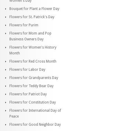
Women's Day
Bouquet for Plant a Flower Day
Flowers for St. Patrick's Day
Flowers for Purim
Flowers for Mom and Pop
Business Owners Day
Flowers for Women's History
Month
Flowers for Red Cross Month
Flowers for Labor Day
Flowers for Grandparents Day
Flowers for Teddy Bear Day
Flowers for Patriot Day
Flowers for Constitution Day
Flowers for International Day of
Peace
Flowers for Good Neighbor Day