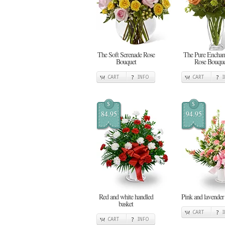
The Soft Serenade Rose
The Pure Enchan
Bouquet
Rose Bouque
CART
INFO
CART
$
$
84.95
94.95
Red and white handled
Pink and lavender
basket
CART
CART
INFO