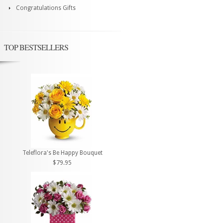
Congratulations Gifts
TOP BESTSELLERS
Teleflora's Be Happy Bouquet
$79.95