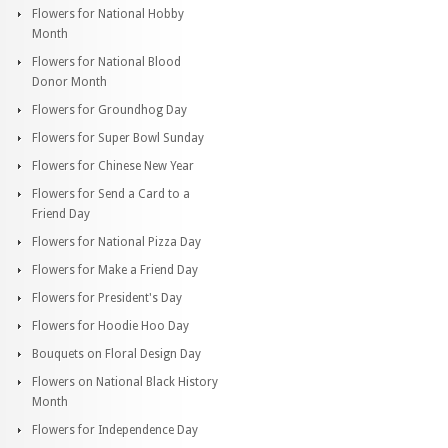
Flowers for National Hobby
Month
Flowers for National Blood
Donor Month
Flowers for Groundhog Day
Flowers for Super Bowl Sunday
Flowers for Chinese New Year
Flowers for Send a Card to a
Friend Day
Flowers for National Pizza Day
Flowers for Make a Friend Day
Flowers for President's Day
Flowers for Hoodie Hoo Day
Bouquets on Floral Design Day
Flowers on National Black History
Month
Flowers for Independence Day