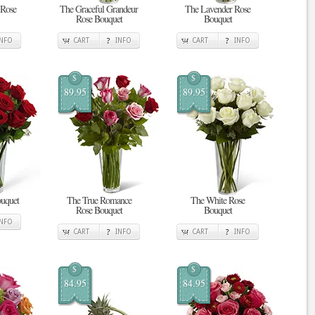
 Rose
The Graceful Grandeur
The Lavender Rose
Rose Bouquet
Bouquet
INFO
CART
INFO
CART
INFO
$
$
89.95
89.95
uquet
The True Romance
The White Rose
Rose Bouquet
Bouquet
INFO
CART
INFO
CART
INFO
$
$
84.95
84.95