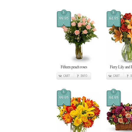
$
$
99.95
84.95
Fifteen peach roses
Fiery Lily and 
CART
INFO
CART
$
$
99.95
94.95