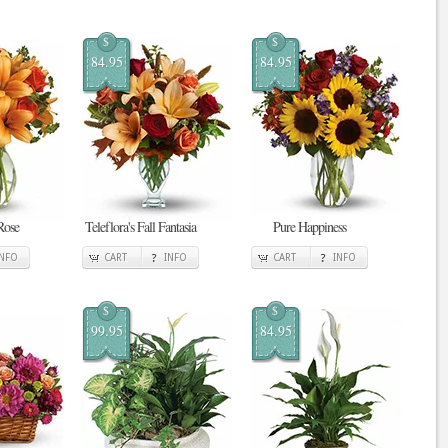
$
$
84.95
84.95
Rose
Teleflora's Fall Fantasia
Pure Happiness
INFO
CART
INFO
CART
INFO
$
$
99.95
84.95