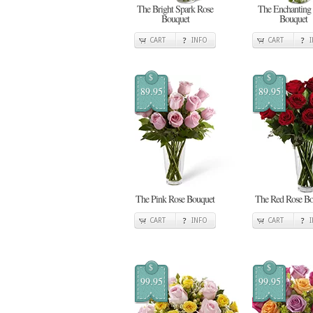
The Bright Spark Rose
The Enchanting
Bouquet
Bouquet
CART
INFO
CART
$
$
89.95
89.95
The Pink Rose Bouquet
The Red Rose Bo
CART
INFO
CART
$
$
99.95
99.95