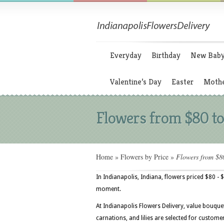
Everyday
Birthday
New Bab
Valentine’s Day
Easter
Mothe
Flowers from $80 to
Home
»
Flowers by Price
»
Flowers from $8
In Indianapolis, Indiana, flowers priced $80 - 
moment.
At Indianapolis Flowers Delivery, value bouque
carnations, and lilies are selected for custom