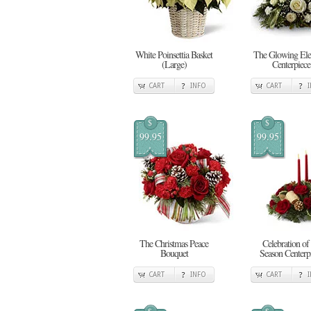
White Poinsettia Basket
The Glowing Ele
(Large)
Centerpiece
CART
INFO
CART
$
$
99.95
99.95
The Christmas Peace
Celebration of 
Bouquet
Season Centerp
CART
INFO
CART