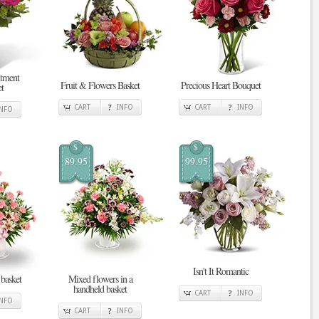
tment
Fruit & Flowers Basket
Precious Heart Bouquet
t
CART
INFO
CART
INFO
INFO
$
$
89.95
99.95
Isn't It Romantic
 basket
Mixed flowers in a
handheld basket
CART
INFO
INFO
CART
INFO