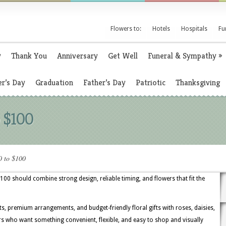
Flowers to:
Hotels
Hospitals
Fu
y
Thank You
Anniversary
Get Well
Funeral & Sympathy
»
r’s Day
Graduation
Father’s Day
Patriotic
Thanksgiving
 $100
0 to $100
$100 should combine strong design, reliable timing, and flowers that fit the
ts, premium arrangements, and budget-friendly floral gifts with roses, daisies,
ers who want something convenient, flexible, and easy to shop and visually