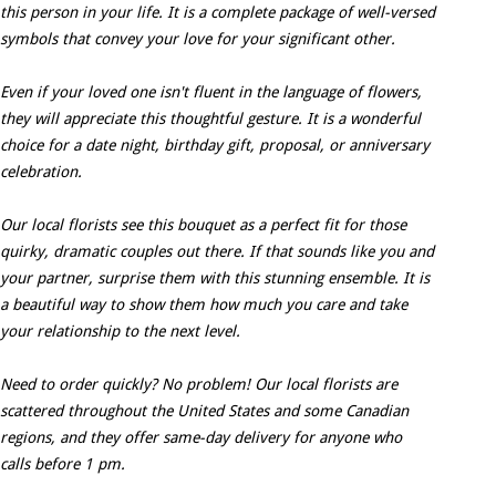
this person in your life. It is a complete package of well-versed
symbols that convey your love for your significant other.
Even if your loved one isn't fluent in the language of flowers,
they will appreciate this thoughtful gesture. It is a wonderful
choice for a date night, birthday gift, proposal, or anniversary
celebration.
Our local florists see this bouquet as a perfect fit for those
quirky, dramatic couples out there. If that sounds like you and
your partner, surprise them with this stunning ensemble. It is
a beautiful way to show them how much you care and take
your relationship to the next level.
Need to order quickly? No problem! Our local florists are
scattered throughout the United States and some Canadian
regions, and they offer same-day delivery for anyone who
calls before 1 pm.