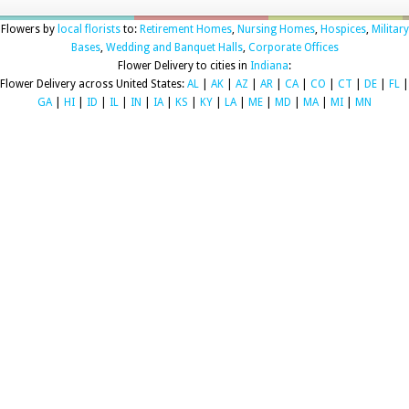
Flowers by
local florists
to:
Retirement Homes
,
Nursing Homes
,
Hospices
,
Military
Bases
,
Wedding and Banquet Halls
,
Corporate Offices
Flower Delivery to cities in
Indiana
:
Flower Delivery across United States:
AL
|
AK
|
AZ
|
AR
|
CA
|
CO
|
CT
|
DE
|
FL
|
GA
|
HI
|
ID
|
IL
|
IN
|
IA
|
KS
|
KY
|
LA
|
ME
|
MD
|
MA
|
MI
|
MN