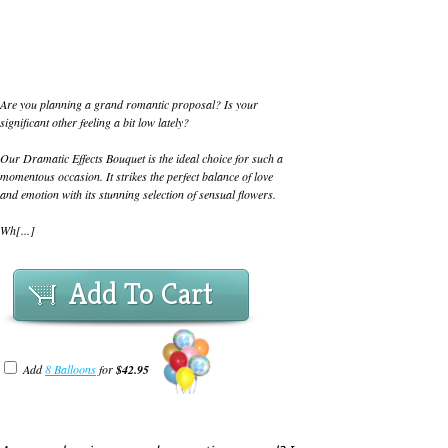
Are you planning a grand romantic proposal? Is your
significant other feeling a bit low lately?
Our Dramatic Effects Bouquet is the ideal choice for such a
momentous occasion. It strikes the perfect balance of love
and emotion with its stunning selection of sensual flowers.
Wh[...]
Add To Cart
Add
8 Balloons
for
$42.95