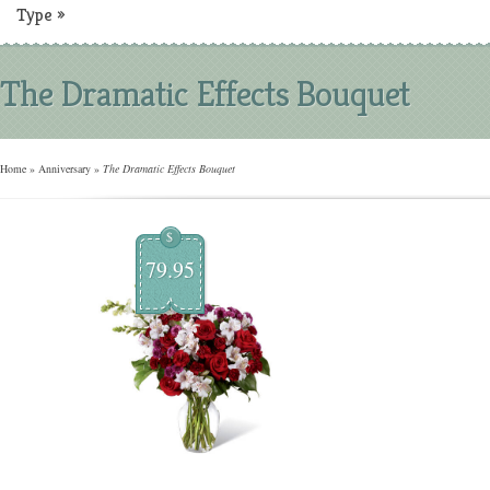
Type
»
The Dramatic Effects Bouquet
Home
»
Anniversary
»
The Dramatic Effects Bouquet
$
79.95