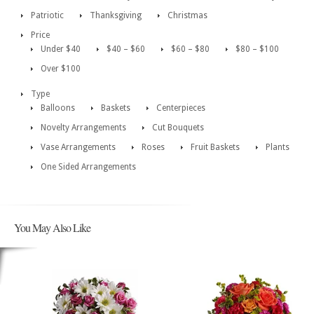
Patriotic
Thanksgiving
Christmas
Price
Under $40
$40 – $60
$60 – $80
$80 – $100
Over $100
Type
Balloons
Baskets
Centerpieces
Novelty Arrangements
Cut Bouquets
Vase Arrangements
Roses
Fruit Baskets
Plants
One Sided Arrangements
You May Also Like