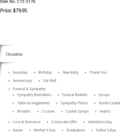
Item No. C15-5176
Price: $79.95
Occasions
Everyday
Birthday
New Baby
Thank You
Anniversary
Get Well
Funeral & Sympathy
Sympathy Bestsellers
Funeral Baskets
Sprays
Table Arrangements
Sympathy Plants
Inside Casket
Wreaths
Crosses
Casket Sprays
Hearts
Love & Romance
Corporate Gifts
Valentine’s Day
Easter
Mother’s Day
Graduation
Father’s Day