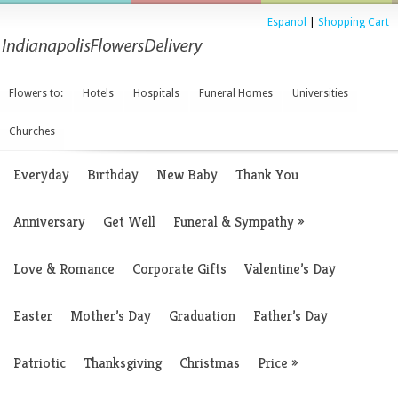
Espanol
|
Shopping Cart
Flowers to:
Hotels
Hospitals
Funeral Homes
Universities
Churches
Everyday
Birthday
New Baby
Thank You
Anniversary
Get Well
Funeral & Sympathy
»
Love & Romance
Corporate Gifts
Valentine’s Day
Easter
Mother’s Day
Graduation
Father’s Day
Patriotic
Thanksgiving
Christmas
Price
»