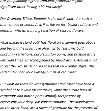
Are you planning a grand romantic proposal? Is your
significant other feeling a bit low lately?
Our Dramatic Effects Bouquet is the ideal choice for such a
momentous occasion. It strikes the perfect balance of love and
emotion with its stunning selection of sensual flowers.
What makes it stand out? This floral arrangement goes above
and beyond the usual love offerings by featuring bold
burgundy carnations, purple button poms, and pristine white
Peruvian Lilies, all accompanied by snapdragons. And let's not
forget the rich swirls of red roses that take center stage. This
is definitely not your average bunch of red roses!
But what do these flowers symbolize? Red roses have been a
symbol of true love for centuries, while the purple hues of
carnations and button poms amplify this gesture by
expressing your deep, passionate romance. The snapdragons,
on the other hand, are a token of gratitude for the presence of