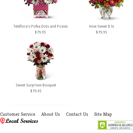
Teleflora's Polka Dots and Posies
How Sweet It Is
$79.95
$79.95
Sweet Surprises Bouquet
$79.95
Customer Service
About Us
Contact Us
Site Map