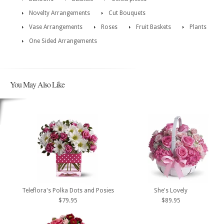
Novelty Arrangements
Cut Bouquets
Vase Arrangements
Roses
Fruit Baskets
Plants
One Sided Arrangements
You May Also Like
Teleflora's Polka Dots and Posies
She's Lovely
$79.95
$89.95