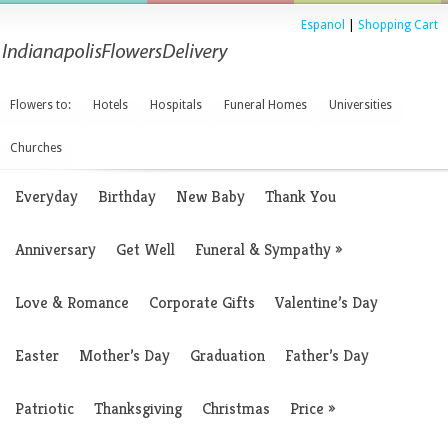
Espanol
|
Shopping Cart
Flowers to:
Hotels
Hospitals
Funeral Homes
Universities
Churches
Everyday
Birthday
New Baby
Thank You
Anniversary
Get Well
Funeral & Sympathy
»
Love & Romance
Corporate Gifts
Valentine’s Day
Easter
Mother’s Day
Graduation
Father’s Day
Patriotic
Thanksgiving
Christmas
Price
»