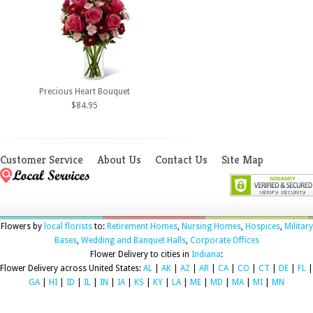
Precious Heart Bouquet
$84.95
Customer Service
About Us
Contact Us
Site Map
Flowers by
local florists
to:
Retirement Homes
,
Nursing Homes
,
Hospices
,
Military
Bases
,
Wedding and Banquet Halls
,
Corporate Offices
Flower Delivery to cities in
Indiana
:
Flower Delivery across United States:
AL
|
AK
|
AZ
|
AR
|
CA
|
CO
|
CT
|
DE
|
FL
|
GA
|
HI
|
ID
|
IL
|
IN
|
IA
|
KS
|
KY
|
LA
|
ME
|
MD
|
MA
|
MI
|
MN