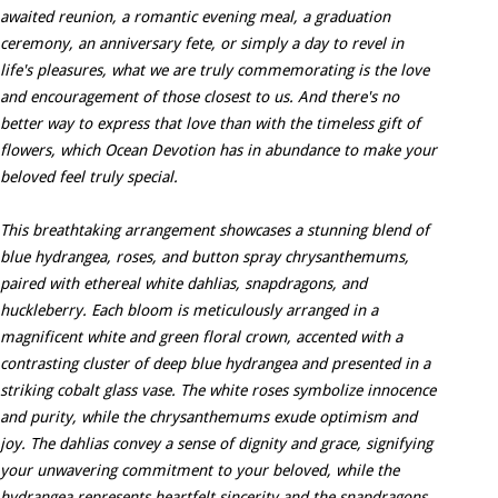
awaited reunion, a romantic evening meal, a graduation
ceremony, an anniversary fete, or simply a day to revel in
life's pleasures, what we are truly commemorating is the love
and encouragement of those closest to us. And there's no
better way to express that love than with the timeless gift of
flowers, which Ocean Devotion has in abundance to make your
beloved feel truly special.
This breathtaking arrangement showcases a stunning blend of
blue hydrangea, roses, and button spray chrysanthemums,
paired with ethereal white dahlias, snapdragons, and
huckleberry. Each bloom is meticulously arranged in a
magnificent white and green floral crown, accented with a
contrasting cluster of deep blue hydrangea and presented in a
striking cobalt glass vase. The white roses symbolize innocence
and purity, while the chrysanthemums exude optimism and
joy. The dahlias convey a sense of dignity and grace, signifying
your unwavering commitment to your beloved, while the
hydrangea represents heartfelt sincerity and the snapdragons