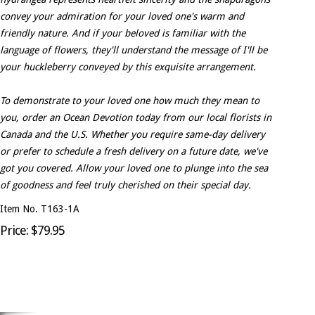
convey your admiration for your loved one's warm and
friendly nature. And if your beloved is familiar with the
language of flowers, they'll understand the message of I'll be
your huckleberry conveyed by this exquisite arrangement.
To demonstrate to your loved one how much they mean to
you, order an Ocean Devotion today from our local florists in
Canada and the U.S. Whether you require same-day delivery
or prefer to schedule a fresh delivery on a future date, we've
got you covered. Allow your loved one to plunge into the sea
of goodness and feel truly cherished on their special day.
Item No. T163-1A
Price: $79.95