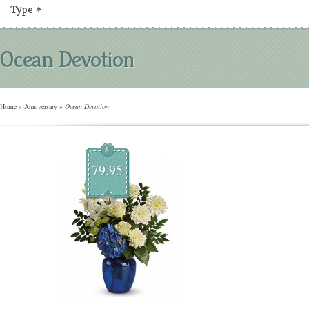
Type
»
Ocean Devotion
Home
»
Anniversary
»
Ocean Devotion
$
79.95