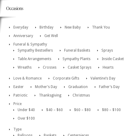
Occasions
Everyday
Birthday
New Baby
Thank You
Anniversary
Get Well
Funeral & Sympathy
Sympathy Bestsellers
Funeral Baskets
Sprays
Table Arrangements
Sympathy Plants
Inside Casket
Wreaths
Crosses
Casket Sprays
Hearts
Love & Romance
Corporate Gifts
Valentine’s Day
Easter
Mother’s Day
Graduation
Father’s Day
Patriotic
Thanksgiving
Christmas
Price
Under $40
$40 – $60
$60 – $80
$80 – $100
Over $100
Type
Balloons
Baskets
Centerpieces