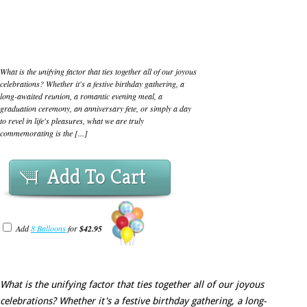
What is the unifying factor that ties together all of our joyous
celebrations? Whether it's a festive birthday gathering, a
long-awaited reunion, a romantic evening meal, a
graduation ceremony, an anniversary fete, or simply a day
to revel in life's pleasures, what we are truly
commemorating is the [...]
Add To Cart
Add
8 Balloons
for
$42.95
What is the unifying factor that ties together all of our joyous
celebrations? Whether it's a festive birthday gathering, a long-