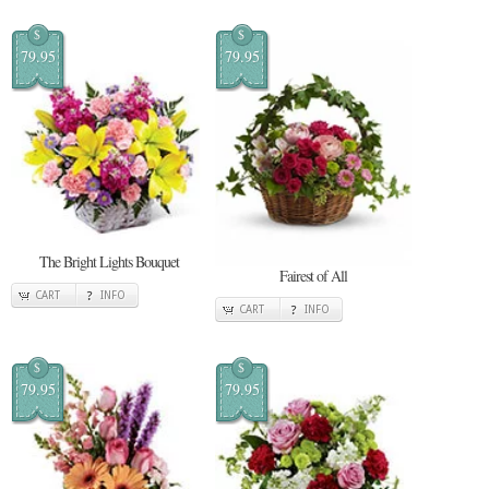
$
$
79.95
79.95
The Bright Lights Bouquet
Fairest of All
CART
INFO
CART
INFO
$
$
79.95
79.95