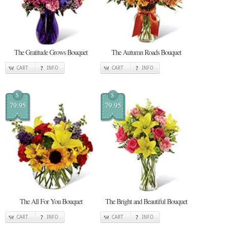
The Gratitude Grows Bouquet
The Autumn Roads Bouquet
CART
INFO
CART
INFO
$
$
79.95
79.95
The All For You Bouquet
The Bright and Beautiful Bouquet
CART
INFO
CART
INFO