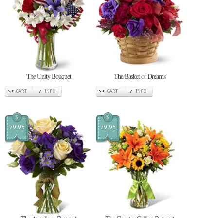
The Unity Bouquet
The Basket of Dreams
CART
INFO
CART
INFO
$
$
79.95
79.95