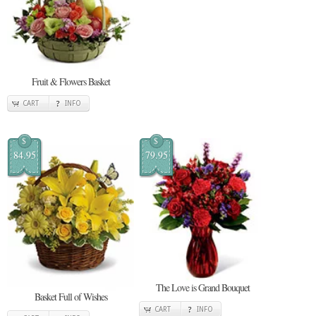
Fruit & Flowers Basket
CART
INFO
$
$
84.95
79.95
The Love is Grand Bouquet
Basket Full of Wishes
CART
INFO