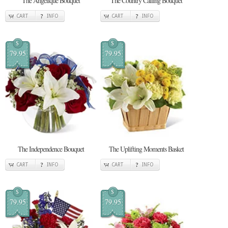
The Angelique Bouquet
The Country Calling Bouquet
CART
INFO
CART
INFO
$
$
79.95
79.95
The Independence Bouquet
The Uplifting Moments Basket
CART
INFO
CART
INFO
$
$
79.95
79.95