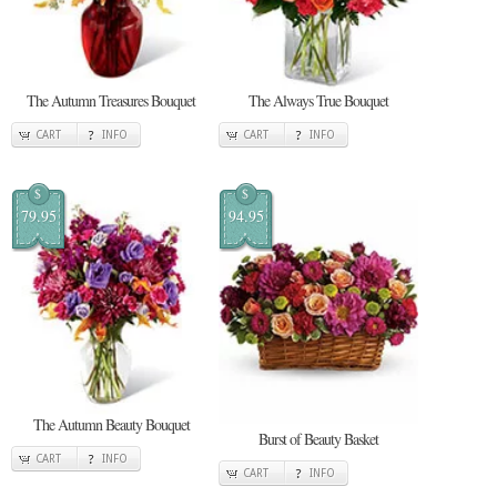
The Autumn Treasures Bouquet
The Always True Bouquet
CART
INFO
CART
INFO
$
$
79.95
94.95
The Autumn Beauty Bouquet
Burst of Beauty Basket
CART
INFO
CART
INFO