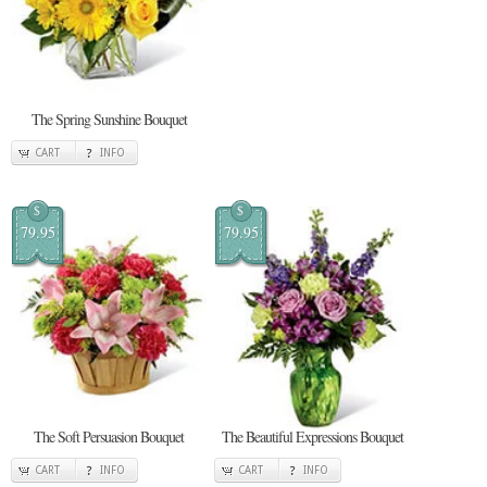
The Spring Sunshine Bouquet
CART
INFO
$
$
79.95
79.95
The Soft Persuasion Bouquet
The Beautiful Expressions Bouquet
CART
INFO
CART
INFO