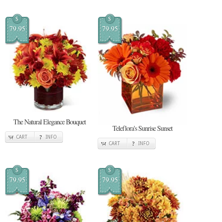
$
$
79.95
79.95
The Natural Elegance Bouquet
Teleflora's Sunrise Sunset
CART
INFO
CART
INFO
$
$
79.95
79.95