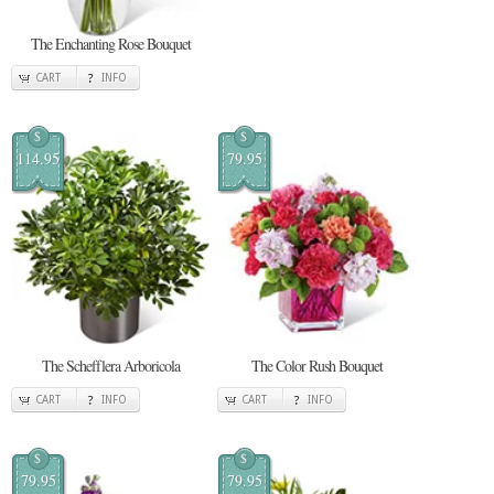
The Enchanting Rose Bouquet
CART
INFO
$
$
114.95
79.95
The Schefflera Arboricola
The Color Rush Bouquet
CART
INFO
CART
INFO
$
$
79.95
79.95