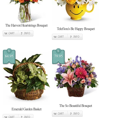
The Harvest Heartstrings Bouquet
Teleflora's Be Happy Bouquet
CART
INFO
CART
INFO
$
$
84.95
79.95
The So Beautiful Bouquet
Emerald Garden Basket
CART
INFO
CART
INFO