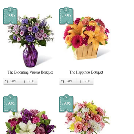
$
$
79.95
79.95
The Blooming Visions Bouquet
The Happiness Bouquet
CART
INFO
CART
INFO
$
$
79.95
79.95