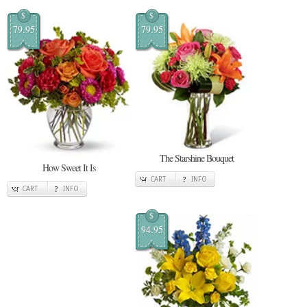
$
$
79.95
79.95
The Starshine Bouquet
How Sweet It Is
CART
INFO
CART
INFO
$
94.95