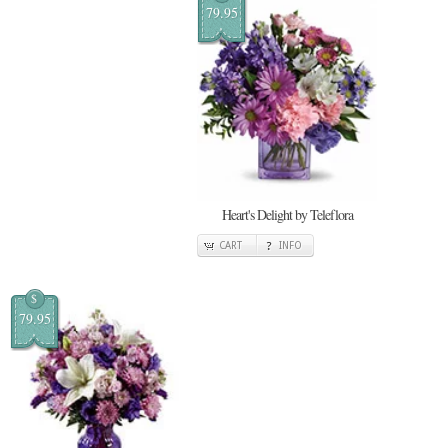
79.95
Heart's Delight by Teleflora
CART
INFO
$
79.95