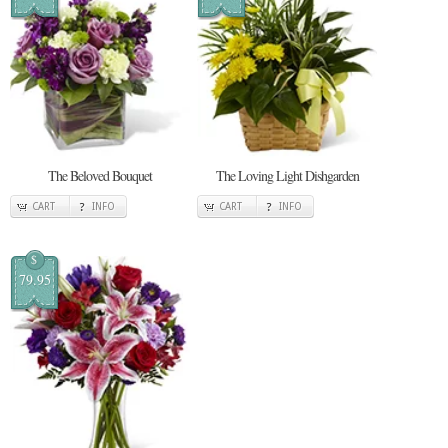
The Beloved Bouquet
The Loving Light Dishgarden
CART
INFO
CART
INFO
$
79.95