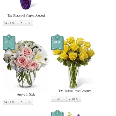
The Shades of Purple Bouquet
CART
INFO
$
$
84.95
89.95
The Yellow Rose Bouquet
Arrive In Style
CART
INFO
CART
INFO
$