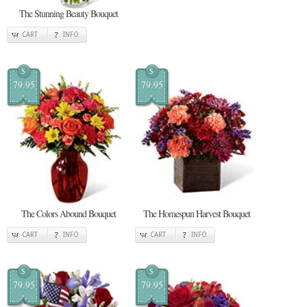
The Stunning Beauty Bouquet
CART
INFO
$
$
79.95
79.95
The Colors Abound Bouquet
The Homespun Harvest Bouquet
CART
INFO
CART
INFO
$
$
79.95
79.95