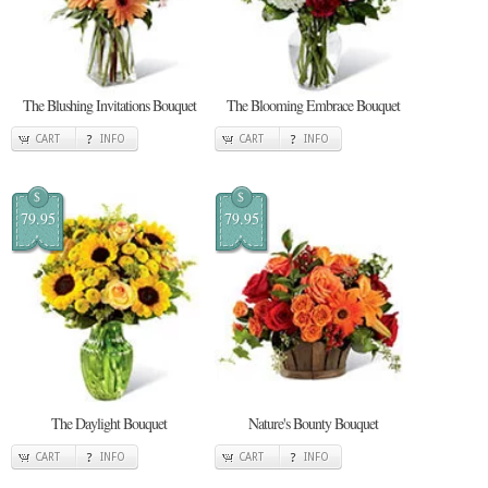
The Blushing Invitations Bouquet
The Blooming Embrace Bouquet
CART
INFO
CART
INFO
$
$
79.95
79.95
The Daylight Bouquet
Nature's Bounty Bouquet
CART
INFO
CART
INFO