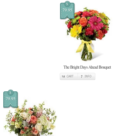
$
79.95
The Bright Days Ahead Bouquet
CART
INFO
$
79.95