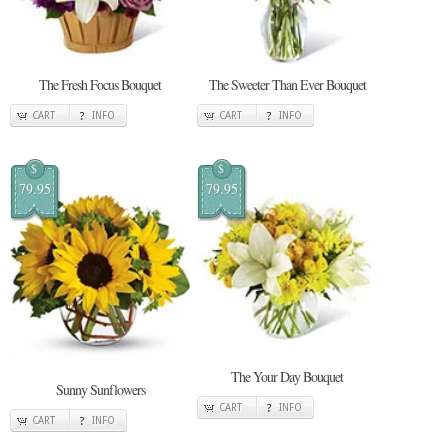
The Fresh Focus Bouquet
The Sweeter Than Ever Bouquet
CART
INFO
CART
INFO
$
$
79.95
79.95
The Your Day Bouquet
Sunny Sunflowers
CART
INFO
CART
INFO