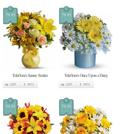
$
$
79.95
79.95
Teleflora's Sunny Smiles
Teleflora's Once Upon a Daisy
CART
INFO
CART
INFO
$
$
79.95
79.95