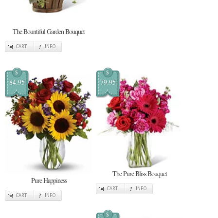
The Bountiful Garden Bouquet
CART
INFO
$
$
84.95
79.95
The Pure Bliss Bouquet
Pure Happiness
CART
INFO
CART
INFO
$