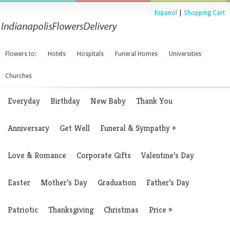
Espanol
|
Shopping Cart
Flowers to:
Hotels
Hospitals
Funeral Homes
Universities
Churches
Everyday
Birthday
New Baby
Thank You
Anniversary
Get Well
Funeral & Sympathy
»
Love & Romance
Corporate Gifts
Valentine’s Day
Easter
Mother’s Day
Graduation
Father’s Day
Patriotic
Thanksgiving
Christmas
Price
»