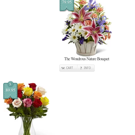
79.95
The Wondrous Nature Bouquet
CART
INFO
$
89.95