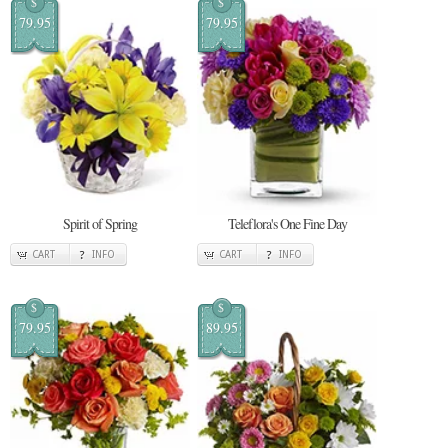
$
$
79.95
79.95
Spirit of Spring
Teleflora's One Fine Day
CART
INFO
CART
INFO
$
$
79.95
89.95