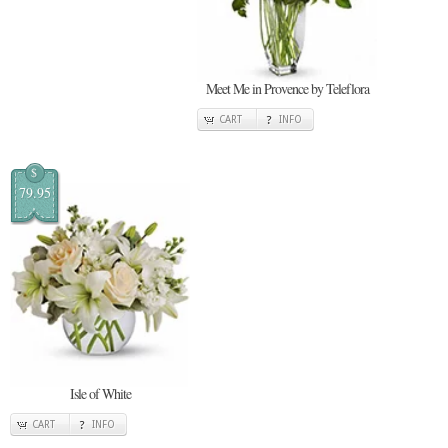
Meet Me in Provence by Teleflora
CART
INFO
$
79.95
Isle of White
CART
INFO