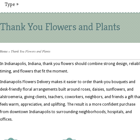
Type
»
Thank You Flowers and Plants
Home
»
Thank You Flowers and Plants
In Indianapolis, Indiana, thank you flowers should combine strong design, reliabl
timing, and flowers that fit the moment.
Indianapolis Flowers Delivery makes it easier to order thank-you bouquets and
desk-friendly floral arrangements built around roses, daisies, sunflowers, and
alstroemeria, giving clients, teachers, coworkers, neighbors, and friends a gift tha
feels warm, appreciative, and uplifting. The result is a more confident purchase
from downtown Indianapolis to surrounding neighborhoods, hospitals, and
offices.