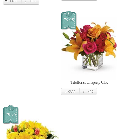
CART
INFO
$
79.95
Teleflora's Uniquely Chic
CART
INFO
$
79.95