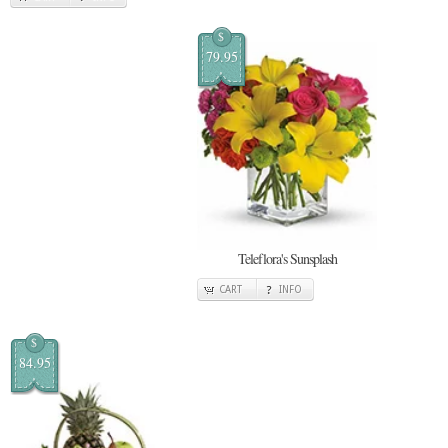
$
79.95
Teleflora's Sunsplash
CART
INFO
$
84.95