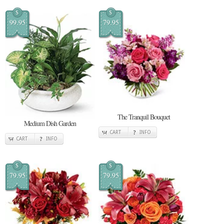
$
$
99.95
79.95
The Tranquil Bouquet
Medium Dish Garden
CART
INFO
CART
INFO
$
$
79.95
79.95