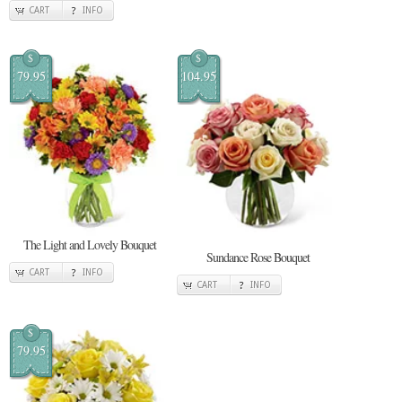
CART
INFO
$
$
79.95
104.95
The Light and Lovely Bouquet
Sundance Rose Bouquet
CART
INFO
CART
INFO
$
79.95