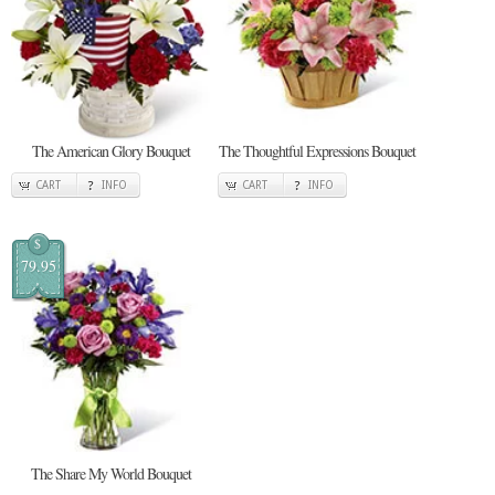
The American Glory Bouquet
The Thoughtful Expressions Bouquet
CART
INFO
CART
INFO
$
79.95
The Share My World Bouquet