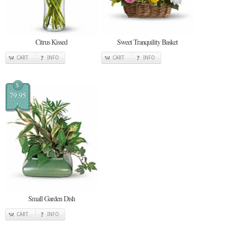
Citrus Kissed
Sweet Tranquility Basket
CART
INFO
CART
INFO
$
79.95
Small Garden Dish
CART
INFO