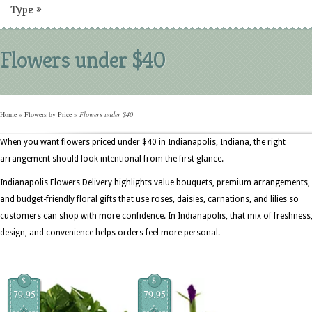
Type
»
Flowers under $40
Home
»
Flowers by Price
»
Flowers under $40
When you want flowers priced under $40 in Indianapolis, Indiana, the right
arrangement should look intentional from the first glance.
Indianapolis Flowers Delivery highlights value bouquets, premium arrangements,
and budget-friendly floral gifts that use roses, daisies, carnations, and lilies so
customers can shop with more confidence. In Indianapolis, that mix of freshness
design, and convenience helps orders feel more personal.
$
$
79.95
79.95