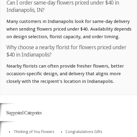
Can I order same-day flowers priced under $40 in
Indianapolis, IN?
Many customers in Indianapolis look for same-day delivery
when sending flowers priced under $40. Availability depends
on design selection, florist capacity, and order timing.
Why choose a nearby florist for flowers priced under
$40 in Indianapolis?
Nearby florists can often provide fresher flowers, better
occasion-specific design, and delivery that aligns more
closely with the recipient's location in Indianapolis.
Suggested Categories
Thinking of You Flowers
Congratulations Gifts