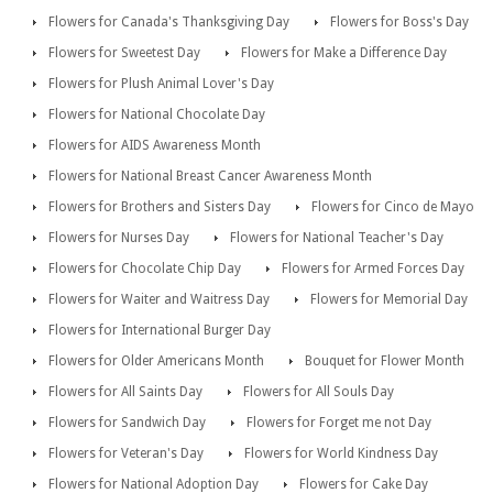
Flowers for Canada's Thanksgiving Day
Flowers for Boss's Day
Flowers for Sweetest Day
Flowers for Make a Difference Day
Flowers for Plush Animal Lover's Day
Flowers for National Chocolate Day
Flowers for AIDS Awareness Month
Flowers for National Breast Cancer Awareness Month
Flowers for Brothers and Sisters Day
Flowers for Cinco de Mayo
Flowers for Nurses Day
Flowers for National Teacher's Day
Flowers for Chocolate Chip Day
Flowers for Armed Forces Day
Flowers for Waiter and Waitress Day
Flowers for Memorial Day
Flowers for International Burger Day
Flowers for Older Americans Month
Bouquet for Flower Month
Flowers for All Saints Day
Flowers for All Souls Day
Flowers for Sandwich Day
Flowers for Forget me not Day
Flowers for Veteran's Day
Flowers for World Kindness Day
Flowers for National Adoption Day
Flowers for Cake Day