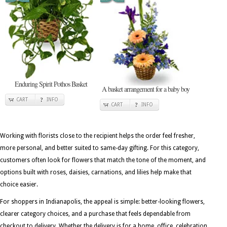
Enduring Spirit Pothos Basket
A basket arrangement for a baby boy
CART
INFO
CART
INFO
Working with florists close to the recipient helps the order feel fresher,
more personal, and better suited to same-day gifting. For this category,
customers often look for flowers that match the tone of the moment, and
options built with roses, daisies, carnations, and lilies help make that
choice easier.
For shoppers in Indianapolis, the appeal is simple: better-looking flowers,
clearer category choices, and a purchase that feels dependable from
checkout to delivery. Whether the delivery is for a home, office, celebration