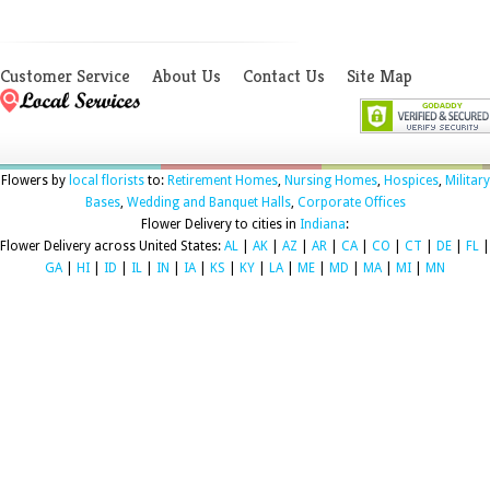
Customer Service
About Us
Contact Us
Site Map
Flowers by
local florists
to:
Retirement Homes
,
Nursing Homes
,
Hospices
,
Military
Bases
,
Wedding and Banquet Halls
,
Corporate Offices
Flower Delivery to cities in
Indiana
:
Flower Delivery across United States:
AL
|
AK
|
AZ
|
AR
|
CA
|
CO
|
CT
|
DE
|
FL
|
GA
|
HI
|
ID
|
IL
|
IN
|
IA
|
KS
|
KY
|
LA
|
ME
|
MD
|
MA
|
MI
|
MN