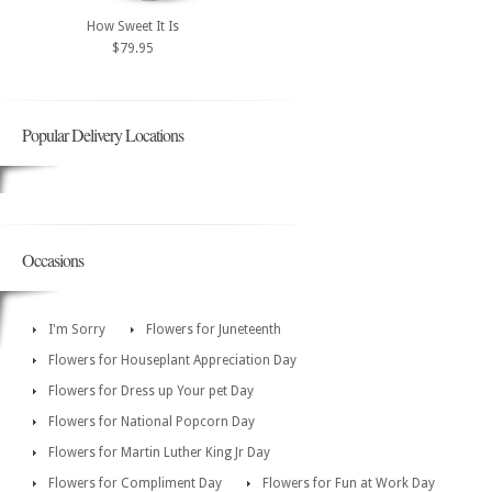
How Sweet It Is
$79.95
Popular Delivery Locations
Occasions
I'm Sorry
Flowers for Juneteenth
Flowers for Houseplant Appreciation Day
Flowers for Dress up Your pet Day
Flowers for National Popcorn Day
Flowers for Martin Luther King Jr Day
Flowers for Compliment Day
Flowers for Fun at Work Day