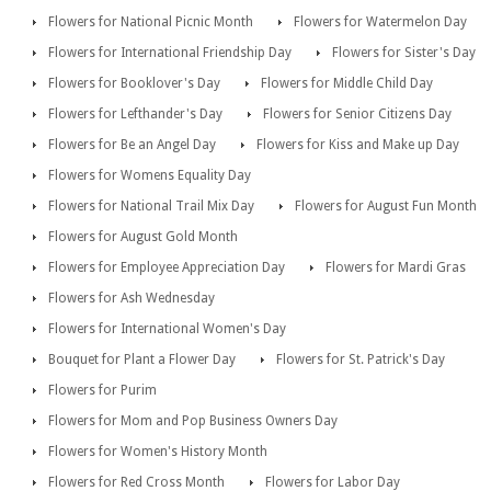
Flowers for National Picnic Month
Flowers for Watermelon Day
Flowers for International Friendship Day
Flowers for Sister's Day
Flowers for Booklover's Day
Flowers for Middle Child Day
Flowers for Lefthander's Day
Flowers for Senior Citizens Day
Flowers for Be an Angel Day
Flowers for Kiss and Make up Day
Flowers for Womens Equality Day
Flowers for National Trail Mix Day
Flowers for August Fun Month
Flowers for August Gold Month
Flowers for Employee Appreciation Day
Flowers for Mardi Gras
Flowers for Ash Wednesday
Flowers for International Women's Day
Bouquet for Plant a Flower Day
Flowers for St. Patrick's Day
Flowers for Purim
Flowers for Mom and Pop Business Owners Day
Flowers for Women's History Month
Flowers for Red Cross Month
Flowers for Labor Day