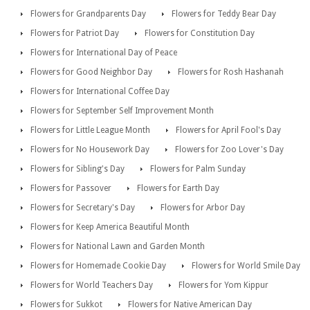
Flowers for Grandparents Day
Flowers for Teddy Bear Day
Flowers for Patriot Day
Flowers for Constitution Day
Flowers for International Day of Peace
Flowers for Good Neighbor Day
Flowers for Rosh Hashanah
Flowers for International Coffee Day
Flowers for September Self Improvement Month
Flowers for Little League Month
Flowers for April Fool's Day
Flowers for No Housework Day
Flowers for Zoo Lover's Day
Flowers for Sibling's Day
Flowers for Palm Sunday
Flowers for Passover
Flowers for Earth Day
Flowers for Secretary's Day
Flowers for Arbor Day
Flowers for Keep America Beautiful Month
Flowers for National Lawn and Garden Month
Flowers for Homemade Cookie Day
Flowers for World Smile Day
Flowers for World Teachers Day
Flowers for Yom Kippur
Flowers for Sukkot
Flowers for Native American Day