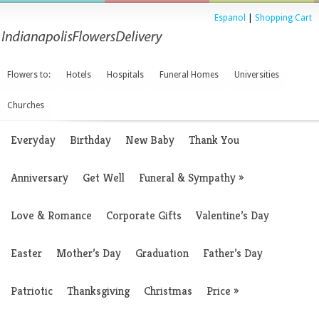
Espanol
|
Shopping Cart
Flowers to:
Hotels
Hospitals
Funeral Homes
Universities
Churches
Everyday
Birthday
New Baby
Thank You
Anniversary
Get Well
Funeral & Sympathy
»
Love & Romance
Corporate Gifts
Valentine’s Day
Easter
Mother’s Day
Graduation
Father’s Day
Patriotic
Thanksgiving
Christmas
Price
»