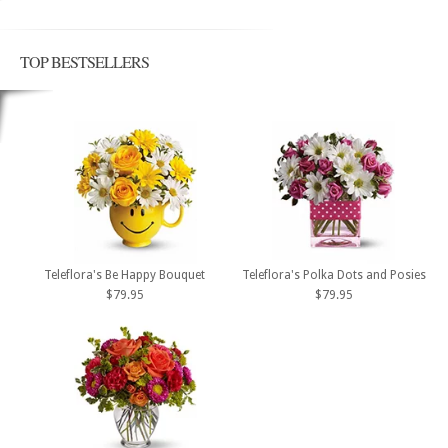
TOP BESTSELLERS
Teleflora's Be Happy Bouquet
Teleflora's Polka Dots and Posies
$79.95
$79.95