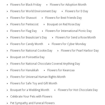
Flowers for Black Friday
Flowers for Adoption Month
Flowers for World Environment Day
Flowers for D Day
Flowers for Shavuot
Flowers for Best Friends Day
Flowers for Pentecost
Bouquet on Red Rose Day
Flowers for Flag Day
Flowers for International Picnic Day
Flowers for Beautician's Day
Flowers for Send a Rose Month
Flowers for Candy Month
Flowers for Cyber Monday
Flowers for National Cookie Day
Flowers for Pearl Harbor Day
Bouquet on Poinsettia Day
Flowers for National Chocolate Covered Anything Day
Flowers for Hanukkah
Flowers for Kwanzaa
Flowers for Universal Human Rights Month
Flowers for Safe Toy and Gift Month
Bouquet for a Wedding Month
Flowers for Hot Chocolate Day
Celebrate Your Pets with Flowers
Pet Sympathy and Funeral Flowers