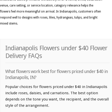
venue, care setting, or service location, category relevance helps the
flowers feel more meaningful on arrival. In Indianapolis, customers often
respond well to designs with roses, lilies, hydrangeas, tulips, and bright
mixed stems.
Indianapolis Flowers under $40 Flower
Delivery FAQs
What flowers work best for flowers priced under $40 in
Indianapolis, IN?
Popular choices for flowers priced under $40 in Indianapolis
include roses, daisies, and carnations. The best option
depends on the tone you want, the recipient, and the overall
style of the arrangement.