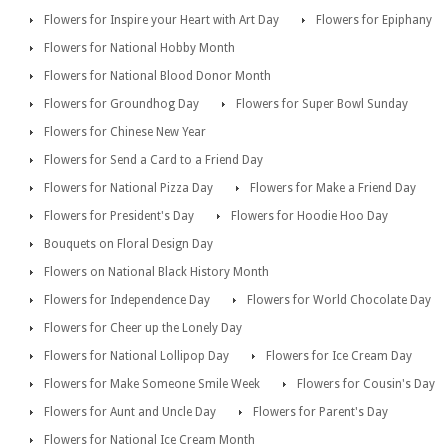
Flowers for Inspire your Heart with Art Day
Flowers for Epiphany
Flowers for National Hobby Month
Flowers for National Blood Donor Month
Flowers for Groundhog Day
Flowers for Super Bowl Sunday
Flowers for Chinese New Year
Flowers for Send a Card to a Friend Day
Flowers for National Pizza Day
Flowers for Make a Friend Day
Flowers for President's Day
Flowers for Hoodie Hoo Day
Bouquets on Floral Design Day
Flowers on National Black History Month
Flowers for Independence Day
Flowers for World Chocolate Day
Flowers for Cheer up the Lonely Day
Flowers for National Lollipop Day
Flowers for Ice Cream Day
Flowers for Make Someone Smile Week
Flowers for Cousin's Day
Flowers for Aunt and Uncle Day
Flowers for Parent's Day
Flowers for National Ice Cream Month